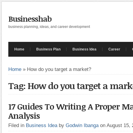
Businesshab
business planning, ideas, and career development
Home
Business Plan
Business Idea
Career
Home
»
How do you target a market?
Tag: How do you target a mark
17 Guides To Writing A Proper M
Analysis
Filed in
Business Idea
by
Godwin Ibanga
on August 15,