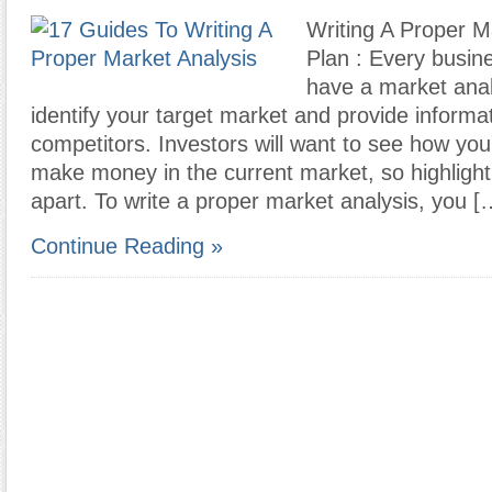
Writing A Proper M
Plan : Every busin
have a market anal
identify your target market and provide informa
competitors. Investors will want to see how your
make money in the current market, so highligh
apart. To write a proper market analysis, you [
Continue Reading »