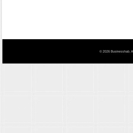
© 2026 Businesshab. Al