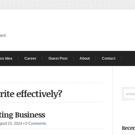
ment
ss Idea
Career
Guest Post
About
Contact
ite effectively?
iting Business
gust 15, 2024
•
0 Comments
Recen