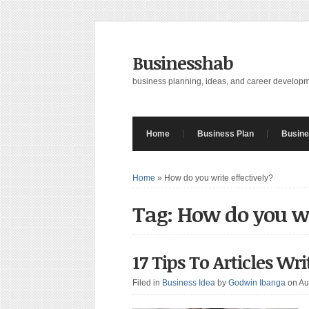
Businesshab
business planning, ideas, and career develop
Home
Business Plan
Busine
Home
»
How do you write effectively?
Tag: How do you wr
17 Tips To Articles Wr
Filed in
Business Idea
by
Godwin Ibanga
on Au