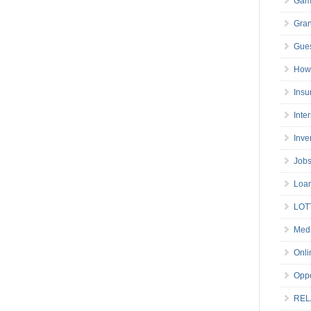
Gam
Gran
Gues
How 
Insu
Inte
Inve
Job
Loa
LOT
Medi
Onli
Oppo
REL