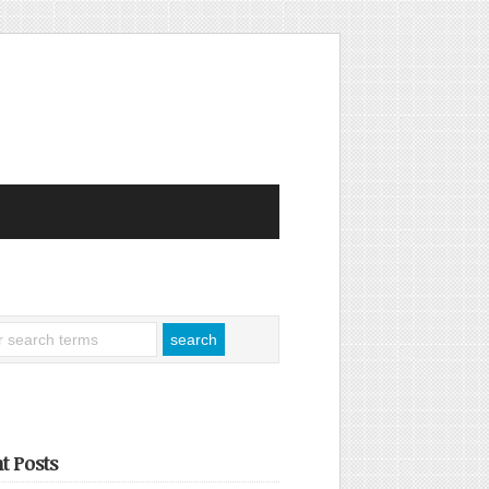
t Posts