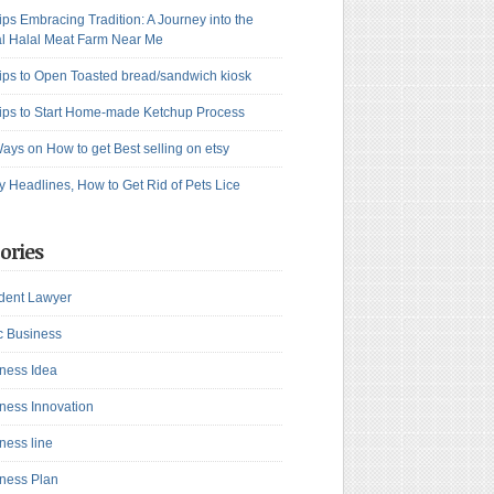
ips Embracing Tradition: A Journey into the
l Halal Meat Farm Near Me
ips to Open Toasted bread/sandwich kiosk
ips to Start Home-made Ketchup Process
ays on How to get Best selling on etsy
y Headlines, How to Get Rid of Pets Lice
ories
dent Lawyer
c Business
ness Idea
ness Innovation
ness line
ness Plan