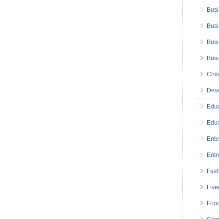
Busi
Busi
Busi
Bus
Chin
Deve
Educ
Educ
Ente
Entr
Fas
Five
Foo