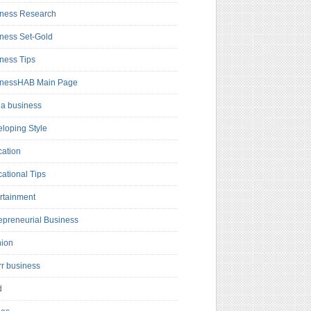
ness Research
ness Set-Gold
ness Tips
inessHAB Main Page
a business
loping Style
ation
ational Tips
rtainment
epreneurial Business
hion
rr business
d