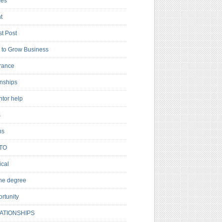
es
t
t Post
to Grow Business
rance
rnships
ntor help
s
ns
TO
cal
ne degree
rtunity
ATIONSHIPS