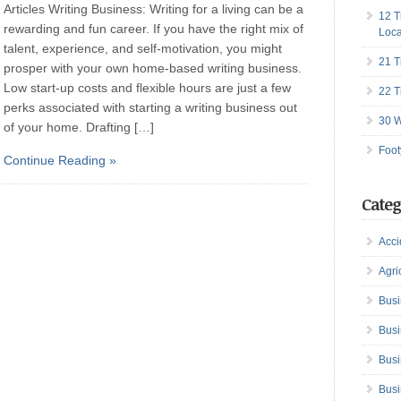
Articles Writing Business: Writing for a living can be a
12 T
rewarding and fun career. If you have the right mix of
Loca
talent, experience, and self-motivation, you might
21 T
prosper with your own home-based writing business.
Low start-up costs and flexible hours are just a few
22 T
perks associated with starting a writing business out
30 W
of your home. Drafting […]
Foot
Continue Reading »
Categ
Acci
Agri
Busi
Busi
Busi
Busi