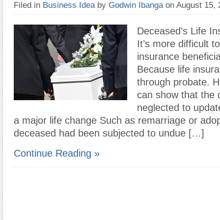
Filed in
Business Idea
by
Godwin Ibanga
on August 15,
Deceased’s Life In
It’s more difficult t
insurance beneficia
Because life insur
through probate. H
can show that the
neglected to update
a major life change Such as remarriage or adop
deceased had been subjected to undue […]
Continue Reading »