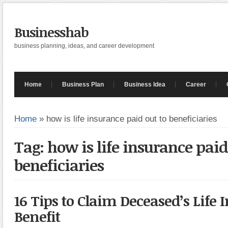
Businesshab
business planning, ideas, and career development
Home
Business Plan
Business Idea
Career
Home
»
how is life insurance paid out to beneficiaries
Tag: how is life insurance paid
beneficiaries
16 Tips to Claim Deceased’s Life
Benefit