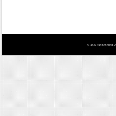
© 2026 Businesshab. Al