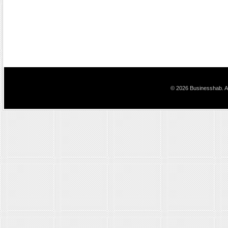
© 2026 Businesshab. Al