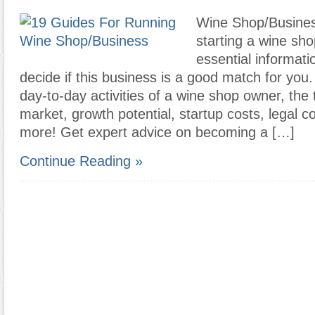
Wine Shop/Busines
starting a wine sho
essential informati
decide if this business is a good match for you
day-to-day activities of a wine shop owner, the t
market, growth potential, startup costs, legal c
more! Get expert advice on becoming a […]
Continue Reading »