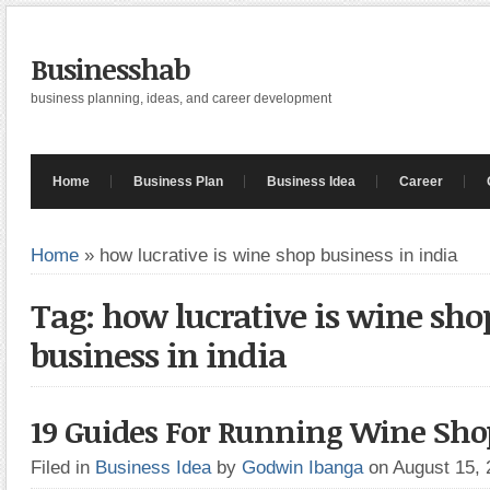
Businesshab
business planning, ideas, and career development
Home
Business Plan
Business Idea
Career
Home
»
how lucrative is wine shop business in india
Tag: how lucrative is wine sho
business in india
19 Guides For Running Wine Sho
Filed in
Business Idea
by
Godwin Ibanga
on August 15,