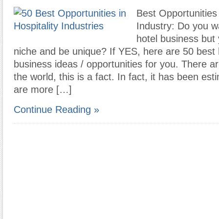
Best Opportunities 
Industry: Do you wa
hotel business but
niche and be unique? If YES, here are 50 best 
business ideas / opportunities for you. There a
the world, this is a fact. In fact, it has been es
are more […]
Continue Reading »