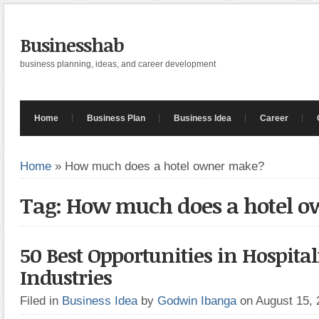
Businesshab
business planning, ideas, and career development
Home
Business Plan
Business Idea
Career
Home
»
How much does a hotel owner make?
Tag: How much does a hotel 
50 Best Opportunities in Hospital
Industries
Filed in
Business Idea
by
Godwin Ibanga
on August 15,