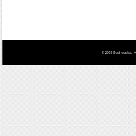
© 2026 Businesshab. Al