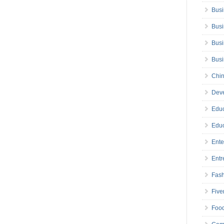
Busi
Busi
Busi
Bus
Chin
Deve
Educ
Educ
Ente
Entr
Fas
Five
Foo