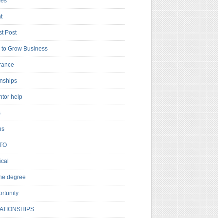
es
t
t Post
to Grow Business
rance
rnships
ntor help
s
ns
TO
cal
ne degree
rtunity
ATIONSHIPS