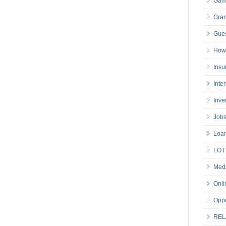
Gam
Gran
Gues
How 
Insu
Inte
Inve
Job
Loa
LOT
Medi
Onli
Oppo
REL