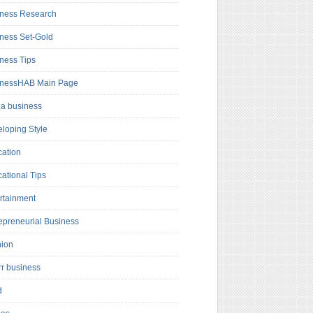
ness Research
ness Set-Gold
ness Tips
inessHAB Main Page
a business
loping Style
ation
ational Tips
rtainment
epreneurial Business
hion
rr business
d