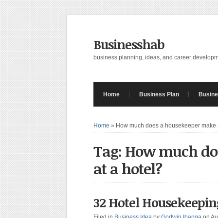
Businesshab
business planning, ideas, and career develop
Home
Business Plan
Busine
Home
»
How much does a housekeeper make a
Tag: How much do
at a hotel?
32 Hotel Housekeeping
Filed in
Business Idea
by
Godwin Ibanga
on Au