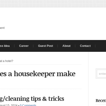
ment
ss Idea
Career
Guest Post
About
Contact
t a hotel?
es a housekeeper make
/cleaning tips & tricks
Recen
gust 15, 2024
•
0 Comments