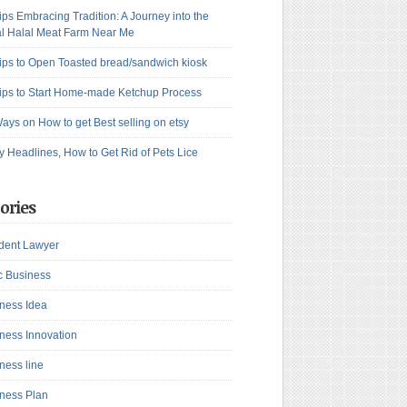
ips Embracing Tradition: A Journey into the
l Halal Meat Farm Near Me
ips to Open Toasted bread/sandwich kiosk
ips to Start Home-made Ketchup Process
ays on How to get Best selling on etsy
y Headlines, How to Get Rid of Pets Lice
ories
dent Lawyer
c Business
ness Idea
ness Innovation
ness line
ness Plan