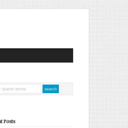
t Posts