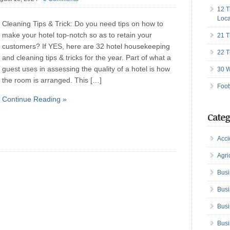
12 T
Loca
Cleaning Tips & Trick: Do you need tips on how to
make your hotel top-notch so as to retain your
21 T
customers? If YES, here are 32 hotel housekeeping
22 T
and cleaning tips & tricks for the year. Part of what a
guest uses in assessing the quality of a hotel is how
30 W
the room is arranged. This […]
Foot
Continue Reading »
Categ
Acci
Agri
Busi
Busi
Busi
Busi