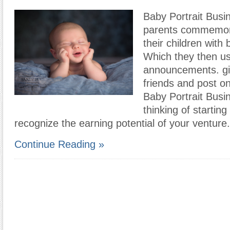
Baby Portrait Bus
parents commemora
their children with 
Which they then use
announcements. gi
friends and post on
Baby Portrait Busi
thinking of startin
recognize the earning potential of your venture
Continue Reading »