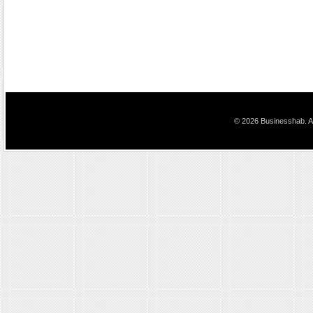
© 2026 Businesshab. Al