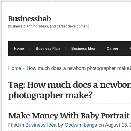
Businesshab
business planning, ideas, and career development
Home
Business Plan
Business Idea
Career
Home
»
How much does a newborn photographer make
Tag: How much does a newbo
photographer make?
Make Money With Baby Portrait 
Filed in
Business Idea
by
Godwin Ibanga
on August 15,