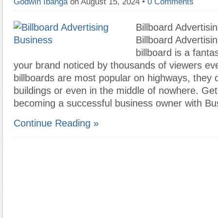
Godwin Ibanga
on August 15, 2024
•
0 Comments
Billboard Advertisi
Billboard Advertisi
billboard is a fanta
your brand noticed by thousands of viewers ev
billboards are most popular on highways, they
buildings or even in the middle of nowhere. Ge
becoming a successful business owner with B
Continue Reading »