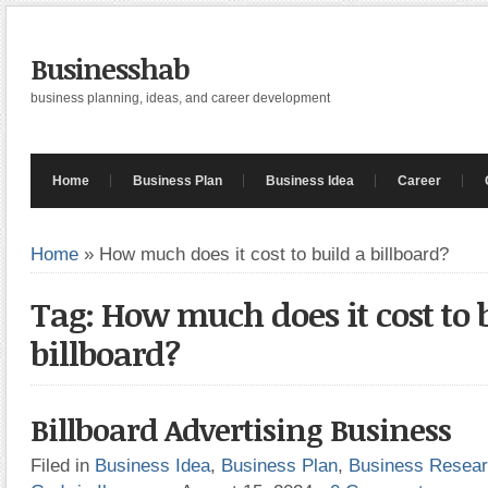
Businesshab
business planning, ideas, and career development
Home
Business Plan
Business Idea
Career
Home
»
How much does it cost to build a billboard?
Tag: How much does it cost to 
billboard?
Billboard Advertising Business
Filed in
Business Idea
,
Business Plan
,
Business Resea