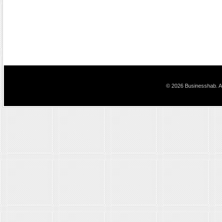
© 2026 Businesshab. Al