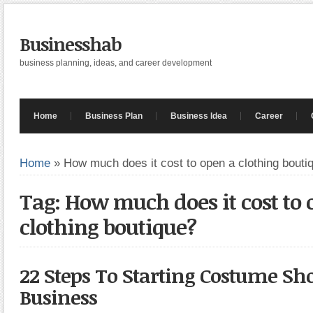
Businesshab
business planning, ideas, and career development
Home
Business Plan
Business Idea
Career
Home
»
How much does it cost to open a clothing bouti
Tag: How much does it cost to 
clothing boutique?
22 Steps To Starting Costume 
Business