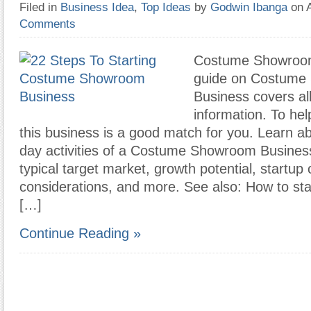
Filed in
Business Idea
,
Top Ideas
by
Godwin Ibanga
on 
Comments
Costume Showroom
guide on Costume
Business covers all
information. To hel
this business is a good match for you. Learn ab
day activities of a Costume Showroom Busines
typical target market, growth potential, startup 
considerations, and more. See also: How to st
[…]
Continue Reading »