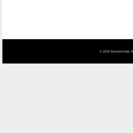
© 2026 Businesshab. Al