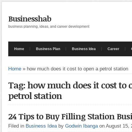
Businesshab
business planning, ideas, and career development
Home
Business Plan
Business Idea
Career
Home
»
how much does it cost to open a petrol station
Tag: how much does it cost to 
petrol station
24 Tips to Buy Filling Station Bus
Filed in
Business Idea
by
Godwin Ibanga
on August 15,