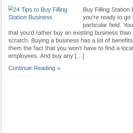
Buy Filling Station 
you’re ready to go 
particular field. Y
that you’d rather buy an existing business than 
scratch. Buying a business has a lot of benefi
them the fact that you won’t have to find a locat
employees. And buy any […]
Continue Reading »