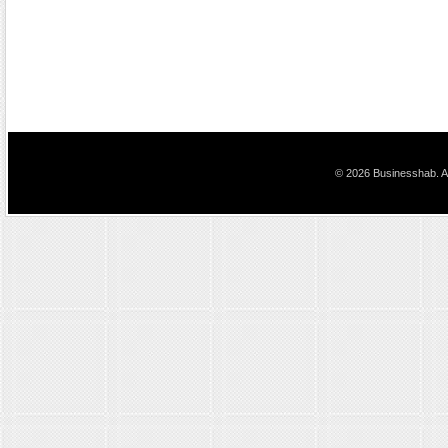
© 2026 Businesshab. Al