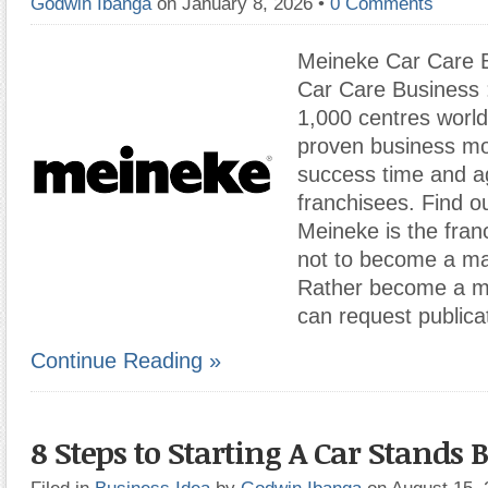
Godwin Ibanga
on January 8, 2026
•
0 Comments
Meineke Car Care 
Car Care Business :
1,000 centres worl
proven business mo
success time and ag
franchisees. Find o
Meineke is the fran
not to become a ma
Rather become a ma
can request publica
Continue Reading »
8 Steps to Starting A Car Stands 