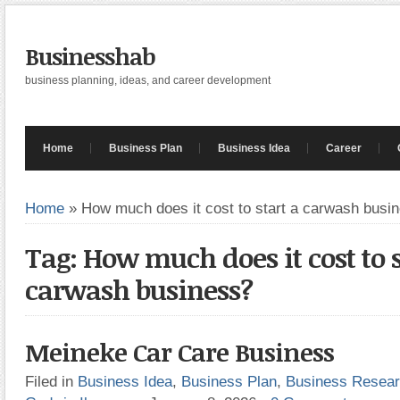
Businesshab
business planning, ideas, and career development
Home
Business Plan
Business Idea
Career
Home
»
How much does it cost to start a carwash busi
Tag: How much does it cost to s
carwash business?
Meineke Car Care Business
Filed in
Business Idea
,
Business Plan
,
Business Resea