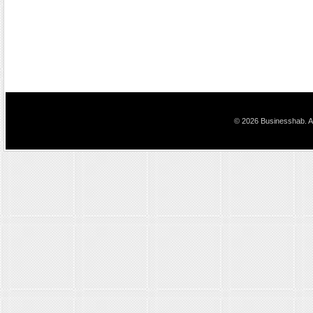
© 2026 Businesshab. Al