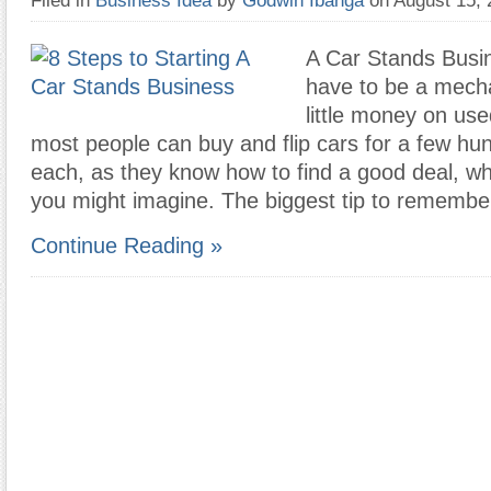
Filed in
Business Idea
by
Godwin Ibanga
on August 15,
A Car Stands Busin
have to be a mech
little money on use
most people can buy and flip cars for a few hun
each, as they know how to find a good deal, wh
you might imagine. The biggest tip to remembe
Continue Reading »