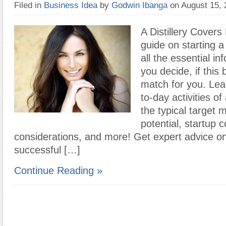
Filed in
Business Idea
by
Godwin Ibanga
on August 15,
A Distillery Covers
guide on starting a 
all the essential in
you decide, if this
match for you. Lea
to-day activities of 
the typical target 
potential, startup c
considerations, and more! Get expert advice o
successful […]
Continue Reading »