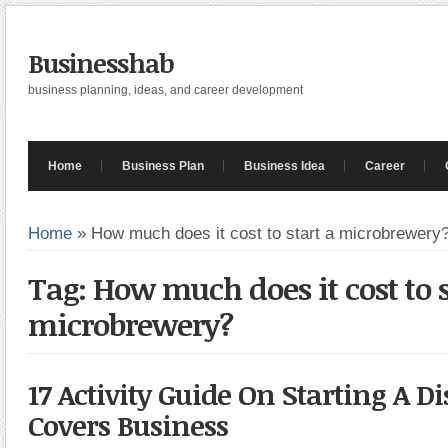
Businesshab
business planning, ideas, and career development
Home
Business Plan
Business Idea
Career
Home
»
How much does it cost to start a microbrewery
Tag: How much does it cost to s
microbrewery?
17 Activity Guide On Starting A Dis
Covers Business