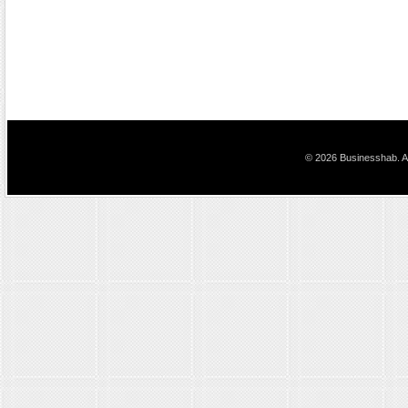
© 2026 Businesshab. Al