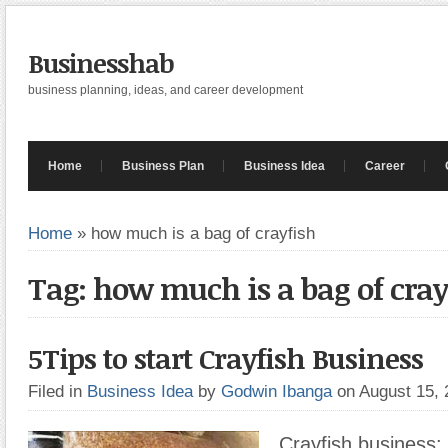
Businesshab
business planning, ideas, and career development
Home
Business Plan
Business Idea
Career
Home
»
how much is a bag of crayfish
Tag: how much is a bag of cray
5Tips to start Crayfish Business
Filed in
Business Idea
by
Godwin Ibanga
on August 15,
Crayfish business: