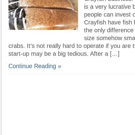
is a very lucrative 
people can invest o
Crayfish have fish
the only difference i
size somehow small
crabs. It’s not really hard to operate if you are 
start-up may be a big tedious. After a […]
Continue Reading »