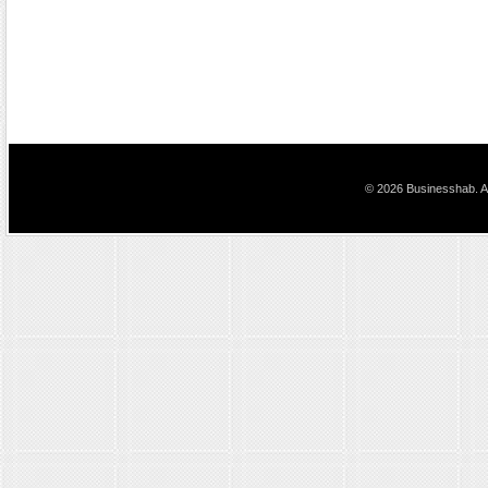
© 2026 Businesshab. Al