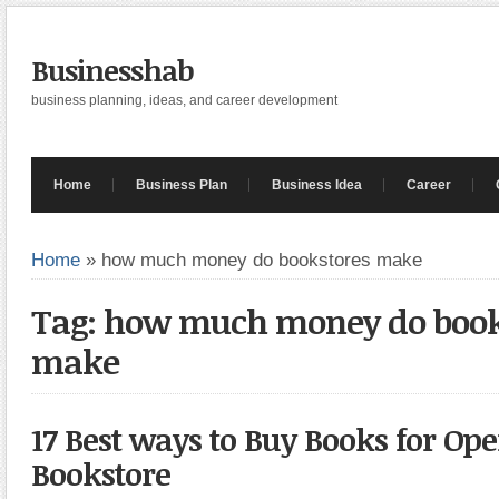
Businesshab
business planning, ideas, and career development
Home
Business Plan
Business Idea
Career
Home
»
how much money do bookstores make
Tag: how much money do book
make
17 Best ways to Buy Books for Op
Bookstore