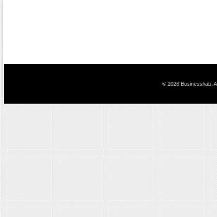
© 2026 Businesshab. Al