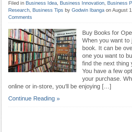
Filed in
Business Idea
,
Business Innovation
,
Business P
Research
,
Business Tips
by
Godwin Ibanga
on August 
Comments
Buy Books for Ope
When you want to 
book. It can be ov
one you want to b
find the next thing
You have a few opt
your purchase. Wh
online or in-store, you’ll be enjoying […]
Continue Reading »