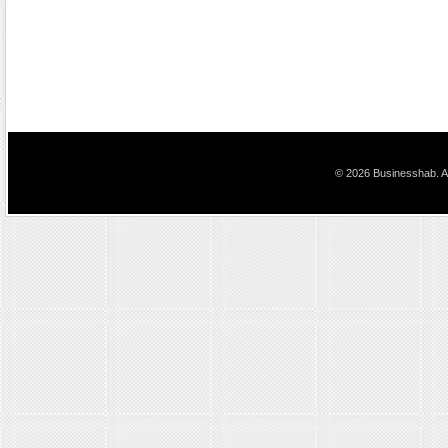
© 2026 Businesshab. Al