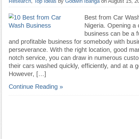
Research
,
Top Ideas
by
Godwin Ibanga
on August 15, 
Best from Car Wash
Nigeria. Opening a
business can be a fu
and profitable business for somebody with bus
perseverance. With the right location, good mar
notch service, you can draw in numerous cus
their cars washed quickly, efficiently, and at a 
However, […]
Continue Reading »