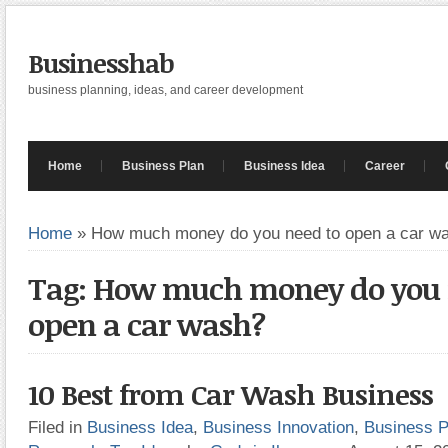
Businesshab
business planning, ideas, and career development
Home
Business Plan
Business Idea
Career
Home
»
How much money do you need to open a car w
Tag: How much money do you 
open a car wash?
10 Best from Car Wash Business
Filed in
Business Idea
,
Business Innovation
,
Business P