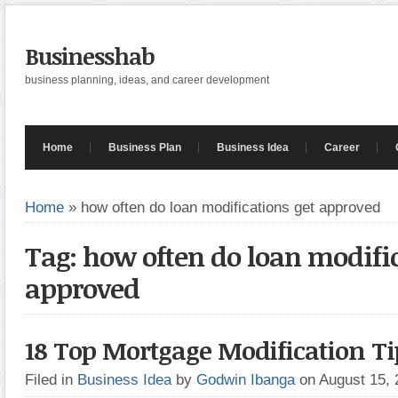
Businesshab
business planning, ideas, and career development
Home
Business Plan
Business Idea
Career
Home
»
how often do loan modifications get approved
Tag: how often do loan modific
approved
18 Top Mortgage Modification Ti
Filed in
Business Idea
by
Godwin Ibanga
on August 15,