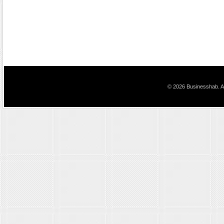
© 2026 Businesshab. Al