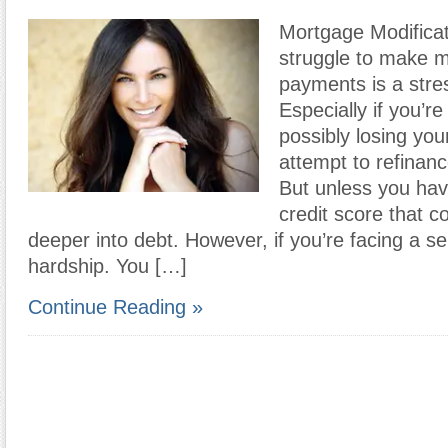
Mortgage Modificat
struggle to make 
payments is a stres
Especially if you’r
possibly losing yo
attempt to refinan
But unless you hav
credit score that c
deeper into debt. However, if you’re facing a ser
hardship. You […]
Continue Reading »