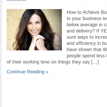
How to Achieve Bu
Is your business t
below average in c
and delivery? If Y
sure ways to increa
and efficiency in b
have shown that 80
people spend less 
of their working time on things they say […]
Continue Reading »