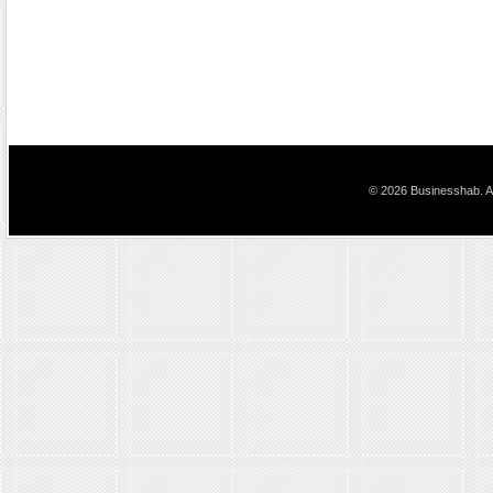
© 2026 Businesshab. Al