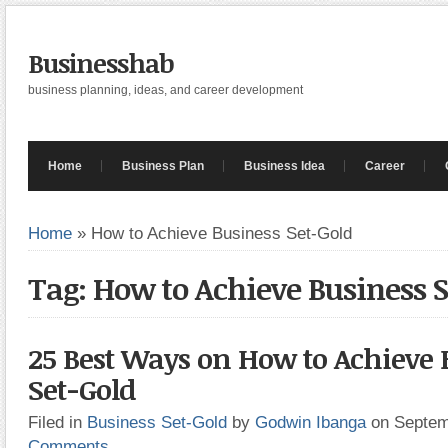
Businesshab
business planning, ideas, and career development
Home
Business Plan
Business Idea
Career
Home
»
How to Achieve Business Set-Gold
Tag: How to Achieve Business 
25 Best Ways on How to Achieve 
Set-Gold
Filed in
Business Set-Gold
by
Godwin Ibanga
on Septem
Comments