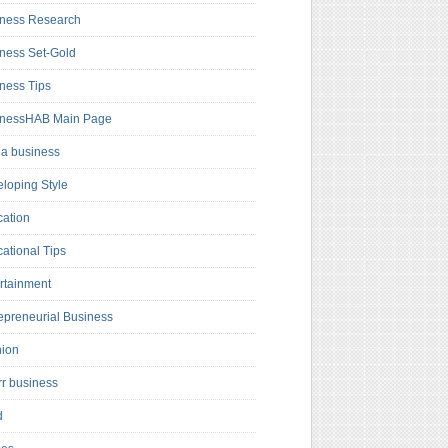
ness Research
ness Set-Gold
ness Tips
inessHAB Main Page
a business
loping Style
ation
ational Tips
rtainment
epreneurial Business
hion
rr business
d