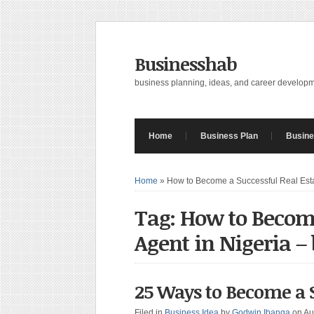
Businesshab
business planning, ideas, and career develop
Home
Business Plan
Busine
Home
»
How to Become a Successful Real Esta
Tag: How to Become
Agent in Nigeria –
25 Ways to Become a S
Filed in
Business Idea
by
Godwin Ibanga
on Au