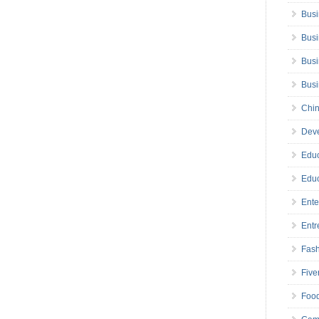
Busi
Busi
Busi
Bus
Chin
Deve
Educ
Educ
Ente
Entr
Fas
Five
Foo