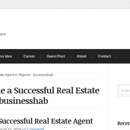
ment
ss Idea
Career
Guest Post
About
Contact
te Agent in Nigeria - businesshab
 a Successful Real Estate
 businesshab
uccessful Real Estate Agent
Recen
gust 15, 2024
•
0 Comments