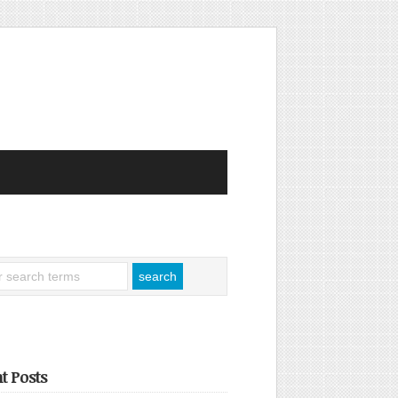
t Posts