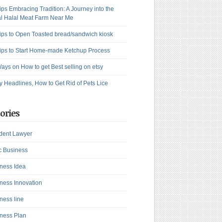
ips Embracing Tradition: A Journey into the
l Halal Meat Farm Near Me
ips to Open Toasted bread/sandwich kiosk
ips to Start Home-made Ketchup Process
ays on How to get Best selling on etsy
y Headlines, How to Get Rid of Pets Lice
ories
dent Lawyer
c Business
ness Idea
ness Innovation
ness line
ness Plan