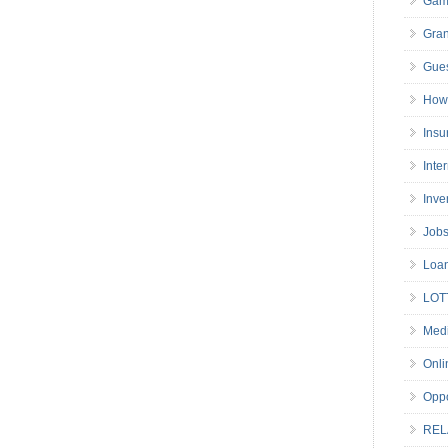
Gam
Gran
Gues
How 
Insu
Inte
Inve
Job
Loa
LOT
Medi
Onli
Oppo
REL