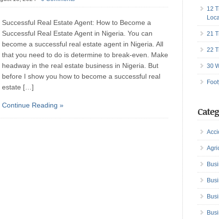
12 T
Loca
Successful Real Estate Agent: How to Become a
Successful Real Estate Agent in Nigeria. You can
21 T
become a successful real estate agent in Nigeria. All
22 T
that you need to do is determine to break-even. Make
headway in the real estate business in Nigeria. But
30 W
before I show you how to become a successful real
Foot
estate […]
Continue Reading »
Categ
Acci
Agri
Busi
Busi
Busi
Busi