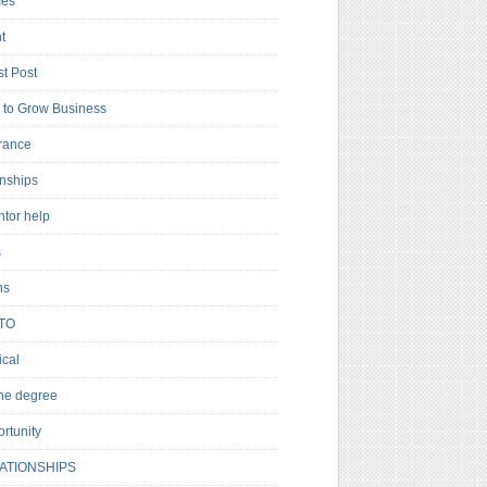
es
t
t Post
to Grow Business
rance
rnships
ntor help
s
ns
TO
cal
ne degree
rtunity
ATIONSHIPS