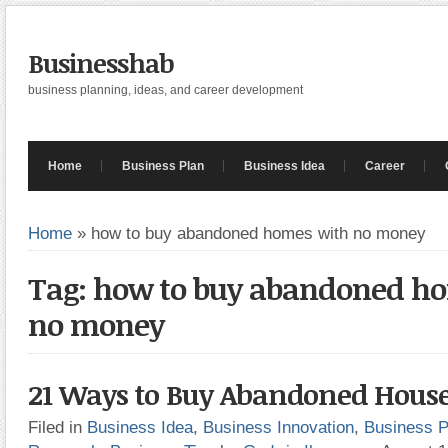
Businesshab
business planning, ideas, and career development
Home
Business Plan
Business Idea
Career
Home
»
how to buy abandoned homes with no money
Tag: how to buy abandoned h
no money
21 Ways to Buy Abandoned Hous
Filed in
Business Idea
,
Business Innovation
,
Business P