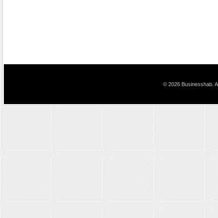
© 2026 Businesshab. Al