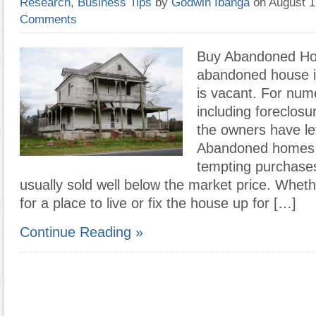
Research
,
Business Tips
by
Godwin Ibanga
on August 
Comments
Buy Abandoned Ho
abandoned house is
is vacant. For num
including foreclosu
the owners have lef
Abandoned homes 
tempting purchase
usually sold well below the market price. Wheth
for a place to live or fix the house up for […]
Continue Reading »