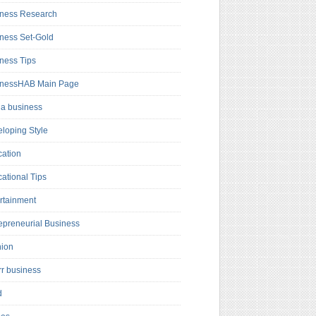
ness Research
ness Set-Gold
ness Tips
inessHAB Main Page
a business
loping Style
ation
ational Tips
rtainment
epreneurial Business
hion
rr business
d