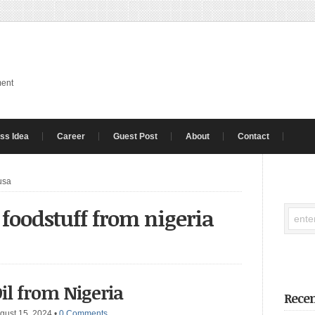
ment
ss Idea
Career
Guest Post
About
Contact
 usa
 foodstuff from nigeria
il from Nigeria
Recen
gust 15, 2024
•
0 Comments