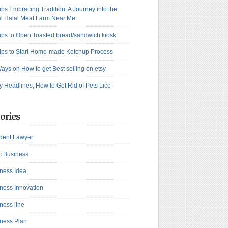
ips Embracing Tradition: A Journey into the
l Halal Meat Farm Near Me
ips to Open Toasted bread/sandwich kiosk
ips to Start Home-made Ketchup Process
ays on How to get Best selling on etsy
y Headlines, How to Get Rid of Pets Lice
ories
dent Lawyer
c Business
ness Idea
ness Innovation
ness line
ness Plan