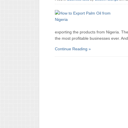
exporting the products from Nigeria. Ther
the most profitable businesses ever. And
Continue Reading »