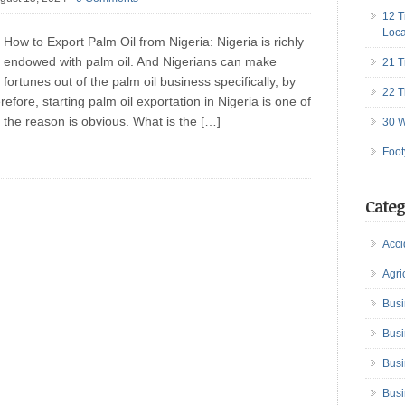
12 T
Loca
How to Export Palm Oil from Nigeria: Nigeria is richly
endowed with palm oil. And Nigerians can make
21 T
fortunes out of the palm oil business specifically, by
22 T
efore, starting palm oil exportation in Nigeria is one of
 the reason is obvious. What is the […]
30 W
Foot
Categ
Acci
Agri
Busi
Busi
Busi
Busi