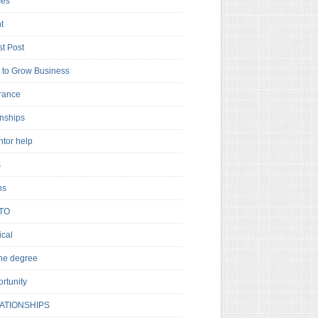
es
t
t Post
to Grow Business
rance
rnships
ntor help
s
ns
TO
cal
ne degree
rtunity
ATIONSHIPS