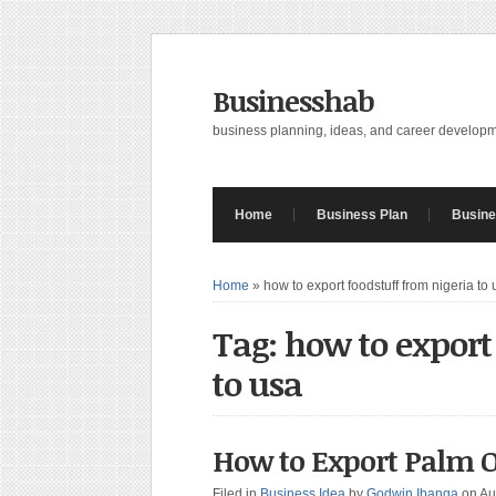
Businesshab
business planning, ideas, and career develop
Home
Business Plan
Busine
Home
»
how to export foodstuff from nigeria to
Tag: how to export
to usa
How to Export Palm O
Filed in
Business Idea
by
Godwin Ibanga
on Au