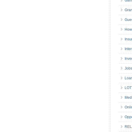
Gam
Gran
Gues
How 
Insu
Inte
Inve
Job
Loa
LOT
Medi
Onli
Oppo
REL