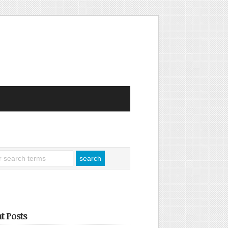
t Posts