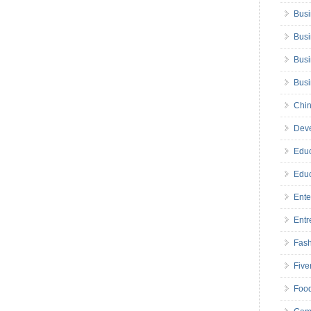
Busi
Busi
Busi
Bus
Chin
Deve
Educ
Educ
Ente
Entr
Fas
Five
Foo