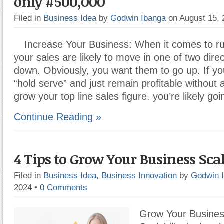
only #500,000
Filed in
Business Idea
by
Godwin Ibanga
on August 15,
Increase Your Business: When it comes to ru
your sales are likely to move in one of two direc
down. Obviously, you want them to go up. If you
“hold serve” and just remain profitable without a
grow your top line sales figure. you’re likely go
Continue Reading »
4 Tips to Grow Your Business Sca
Filed in
Business Idea
,
Business Innovation
by
Godwin 
2024
•
0 Comments
Grow Your Busines