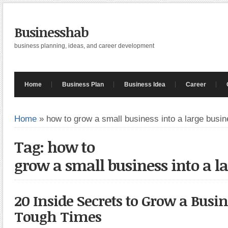
Businesshab
business planning, ideas, and career development
Home
Business Plan
Business Idea
Career
Home
»
how to grow a small business into a large busi
Tag: how to
grow a small business into a l
20 Inside Secrets to Grow a Busin
Tough Times