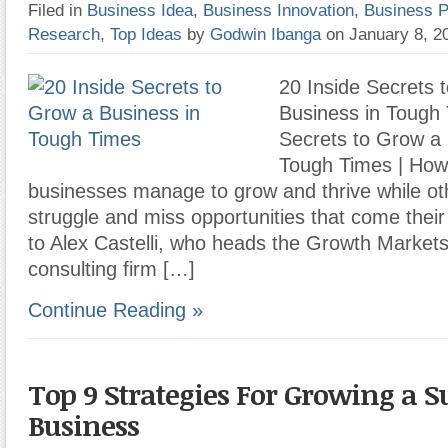
Filed in
Business Idea
,
Business Innovation
,
Business P
Research
,
Top Ideas
by
Godwin Ibanga
on January 8, 
20 Inside Secrets 
Business in Tough 
Secrets to Grow a 
Tough Times | How
businesses manage to grow and thrive while oth
struggle and miss opportunities that come thei
to Alex Castelli, who heads the Growth Markets
consulting firm […]
Continue Reading »
Top 9 Strategies For Growing a S
Business