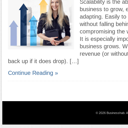
Scalability is the ab
business to grow, 
adapting. Easily to
without falling behi
compromising the w
It is especially imp
business grows. Wi
revenue (or without
back up if it does drop). […]
Continue Reading »
© 2026 Businesshab. Al