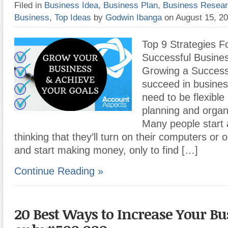
Filed in
Business Idea
,
Business Plan
,
Business Resea
Business
,
Top Ideas
by
Godwin Ibanga
on August 15, 2
Top 9 Strategies F
Successful Busines
Growing a Successf
succeed in busines
need to be flexibl
planning and organi
Many people start 
thinking that they’ll turn on their computers or 
and start making money, only to find […]
Continue Reading »
20 Best Ways to Increase Your Bu