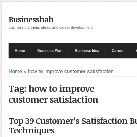
Businesshab
business planning, ideas, and career development
Home
Business Plan
Business Idea
Career
Home
»
how to improve customer satisfaction
Tag: how to improve
customer satisfaction
Top 39 Customer’s Satisfaction B
Techniques