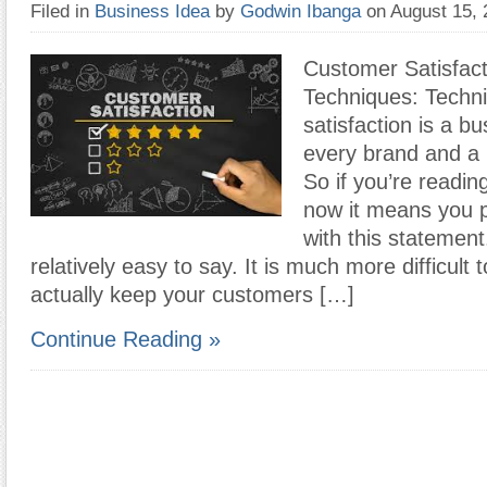
Filed in
Business Idea
by
Godwin Ibanga
on August 15,
Customer Satisfac
Techniques: Techn
satisfaction is a bu
every brand and a 
So if you’re reading 
now it means you 
with this statement.
relatively easy to say. It is much more difficult
actually keep your customers […]
Continue Reading »