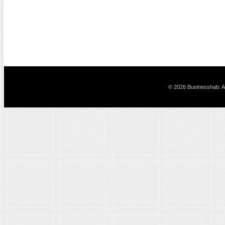
© 2026 Businesshab. Al