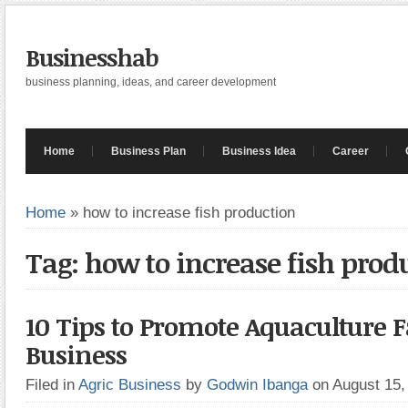
Businesshab
business planning, ideas, and career development
Home
Business Plan
Business Idea
Career
Home
»
how to increase fish production
Tag: how to increase fish prod
10 Tips to Promote Aquaculture
Business
Filed in
Agric Business
by
Godwin Ibanga
on August 15