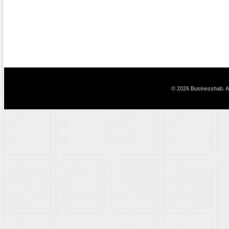
© 2026 Businesshab. Al