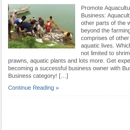
Promote Aquacultu
Business: Aquacul
other parts of the 
beyond the farming 
comprises of other
aquatic lives. Whic
not limited to shrim
prawns, aquatic plants and lots more. Get expe
becoming a successful business owner with B
Business category! […]
Continue Reading »