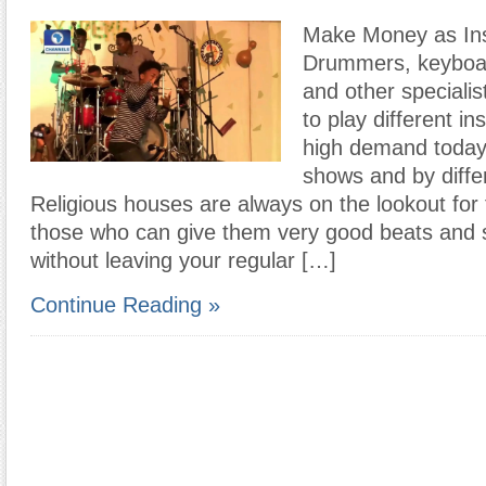
Make Money as Ins
Drummers, keyboard
and other speciali
to play different in
high demand today 
shows and by diffe
Religious houses are always on the lookout for 
those who can give them very good beats and 
without leaving your regular […]
Continue Reading »