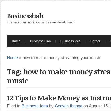
Businesshab
business planning, ideas, and career development
Home
Business Plan
Business Idea
Career
Home
»
how to make money streaming your music
Tag: how to make money stre
music
12 Tips to Make Money as Instru
Filed in
Business Idea
by
Godwin Ibanga
on August 15,