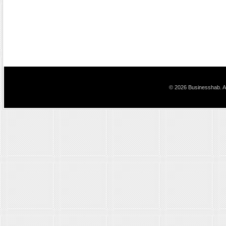
© 2026 Businesshab. Al