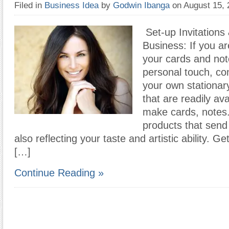
Filed in
Business Idea
by
Godwin Ibanga
on August 15,
Set-up Invitations
Business: If you ar
your cards and no
personal touch, co
your own stationar
that are readily av
make cards, notes
products that sen
also reflecting your taste and artistic ability. G
[…]
Continue Reading »