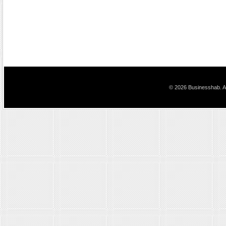
© 2026 Businesshab. Al