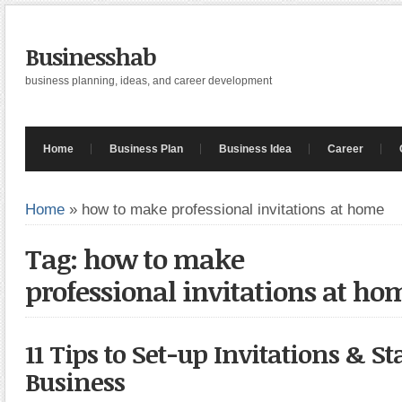
Businesshab
business planning, ideas, and career development
Home
Business Plan
Business Idea
Career
Home
»
how to make professional invitations at home
Tag: how to make
professional invitations at ho
11 Tips to Set-up Invitations & St
Business