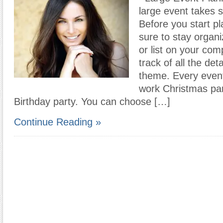
large event takes 
Before you start p
sure to stay organi
or list on your com
track of all the deta
theme. Every even
work Christmas par
Birthday party. You can choose […]
Continue Reading »