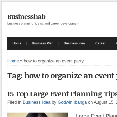
Businesshab
business planning, ideas, and career development
Home
Business Plan
Business Idea
Career
Home
»
how to organize an event party
Tag: how to organize an event 
15 Top Large Event Planning Tip
Filed in
Business Idea
by
Godwin Ibanga
on August 15,
Large Event Plann