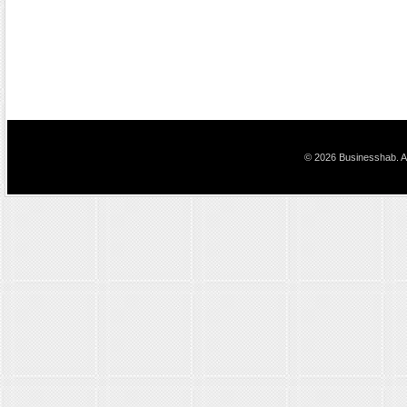
© 2026 Businesshab. Al