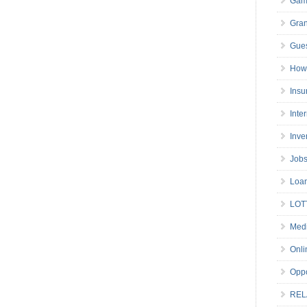
Gam
Gran
Gues
How 
Insu
Inte
Inve
Job
Loa
LOT
Medi
Onli
Oppo
REL