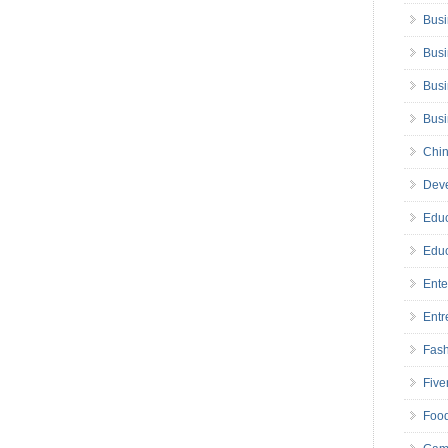
Busi
Busi
Busi
Bus
Chin
Deve
Educ
Educ
Ente
Entr
Fas
Five
Foo