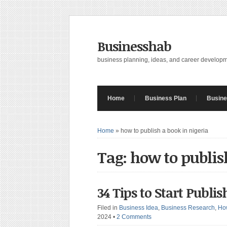
Businesshab
business planning, ideas, and career develop
Home
Business Plan
Busine
Home
»
how to publish a book in nigeria
Tag: how to publis
34 Tips to Start Publi
Filed in
Business Idea
,
Business Research
,
Ho
2024
•
2 Comments