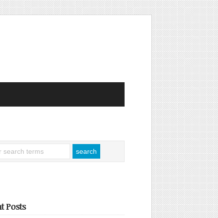
t Posts