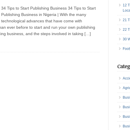
12 T
34 Tips to Start Publishing Business 34 Tips to Start
Loca
Publishing Business in Nigeria | With the many
21 T
technological advances that have come with
than ever before to start and run your own publishing
22 T
ing business, and the steps involved in taking […]
30 W
Foot
Categ
Acci
Agri
Busi
Busi
Busi
Busi