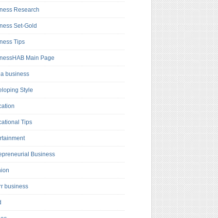
ness Research
ness Set-Gold
ness Tips
inessHAB Main Page
a business
loping Style
ation
ational Tips
rtainment
epreneurial Business
hion
rr business
d