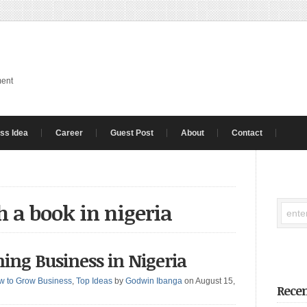
ment
ss Idea
Career
Guest Post
About
Contact
h a book in nigeria
shing Business in Nigeria
w to Grow Business
,
Top Ideas
by
Godwin Ibanga
on August 15,
Recen