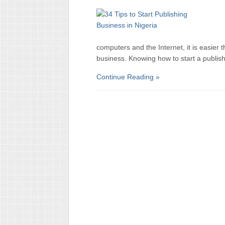
computers and the Internet, it is easier 
business. Knowing how to start a publish
Continue Reading »