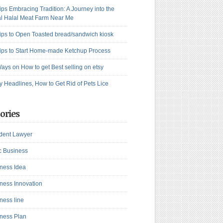
ips Embracing Tradition: A Journey into the
l Halal Meat Farm Near Me
ips to Open Toasted bread/sandwich kiosk
ips to Start Home-made Ketchup Process
ays on How to get Best selling on etsy
y Headlines, How to Get Rid of Pets Lice
ories
dent Lawyer
c Business
ness Idea
ness Innovation
ness line
ness Plan