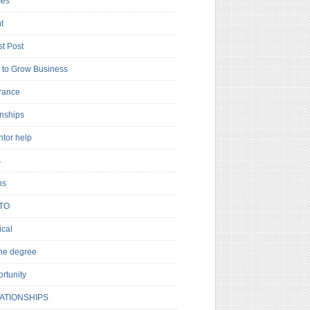
es
t
t Post
to Grow Business
rance
rnships
ntor help
s
ns
TO
cal
ne degree
rtunity
ATIONSHIPS