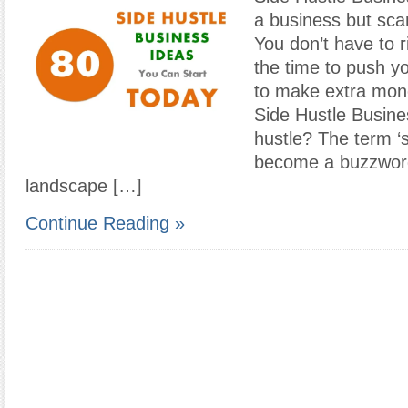
a business but scar
You don’t have to ri
the time to push yo
to make extra mon
Side Hustle Busine
hustle? The term ‘s
become a buzzword
landscape […]
Continue Reading »