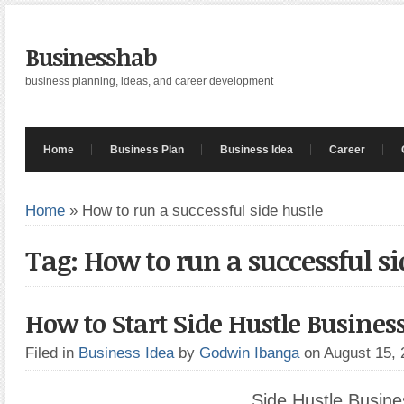
Businesshab
business planning, ideas, and career development
Home
Business Plan
Business Idea
Career
Home
»
How to run a successful side hustle
Tag: How to run a successful si
How to Start Side Hustle Busines
Filed in
Business Idea
by
Godwin Ibanga
on August 15,
Side Hustle Busine