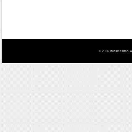
© 2026 Businesshab. Al