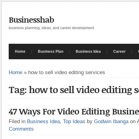
Businesshab
business planning, ideas, and career development
Home
Business Plan
Business Idea
Career
Home
»
how to sell video editing services
Tag: how to sell video editing s
47 Ways For Video Editing Busine
Filed in
Business Idea
,
Top Ideas
by
Godwin Ibanga
on 
Comments