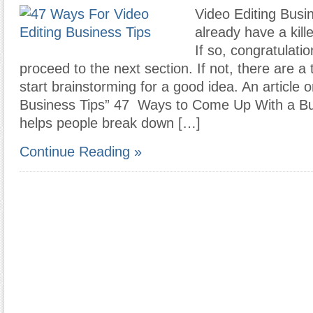
Video Editing Busi
already have a kill
If so, congratulati
proceed to the next section. If not, there are a
start brainstorming for a good idea. An article 
Business Tips” 47 Ways to Come Up With a Bu
helps people break down […]
Continue Reading »