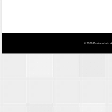
© 2026 Businesshab. Al