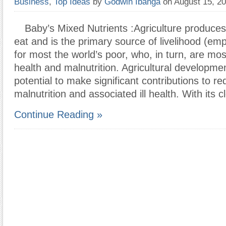
Business
,
Top Ideas
by
Godwin Ibanga
on August 15, 2
Baby’s Mixed Nutrients :Agriculture produces
eat and is the primary source of livelihood (e
for most the world’s poor, who, in turn, are most
health and malnutrition. Agricultural developm
potential to make significant contributions to re
malnutrition and associated ill health. With its c
Continue Reading »