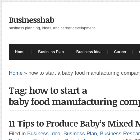
Businesshab
business planning, ideas, and career development
Home
Business Plan
Business Idea
Career
Home
»
how to start a baby food manufacturing compan
Tag: how to start a
baby food manufacturing com
11 Tips to Produce Baby’s Mixed 
Filed in
Business Idea
,
Business Plan
,
Business Resea