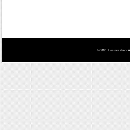
© 2026 Businesshab. Al