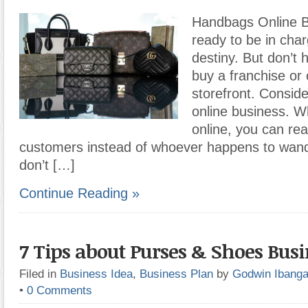
Handbags Online Bu
ready to be in cha
destiny. But don’t 
buy a franchise or
storefront. Conside
online business. W
online, you can rea
customers instead of whoever happens to wande
don’t […]
Continue Reading »
7 Tips about Purses & Shoes Busi
Filed in
Business Idea
,
Business Plan
by
Godwin Ibang
•
0 Comments