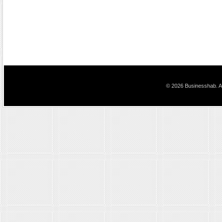
© 2026 Businesshab. Al