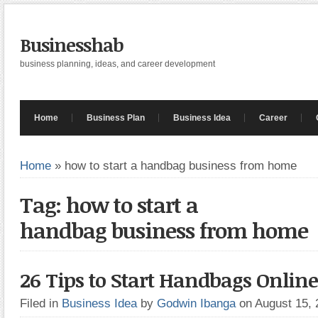
Businesshab
business planning, ideas, and career development
Home
Business Plan
Business Idea
Career
Home
»
how to start a handbag business from home
Tag: how to start a
handbag business from home
26 Tips to Start Handbags Online
Filed in
Business Idea
by
Godwin Ibanga
on August 15,