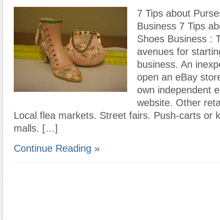
7 Tips about Purs
Business 7 Tips a
Shoes Business : 
avenues for starting
business. An inexp
open an eBay store
own independent 
website. Other reta
Local flea markets. Street fairs. Push-carts or 
malls. […]
Continue Reading »