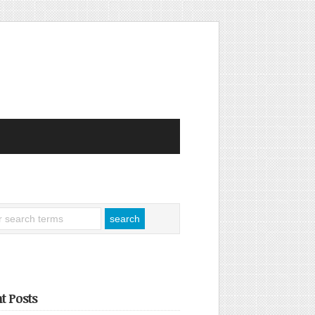
t Posts