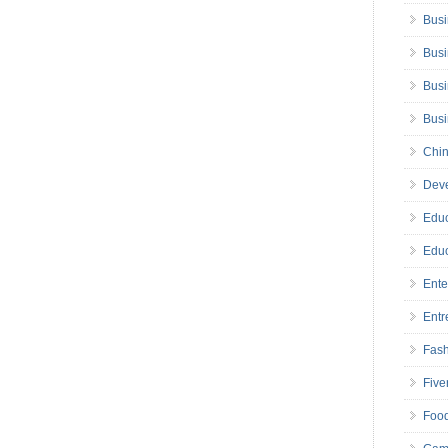
Busi
Busi
Busi
Bus
Chin
Deve
Educ
Educ
Ente
Entr
Fas
Five
Foo