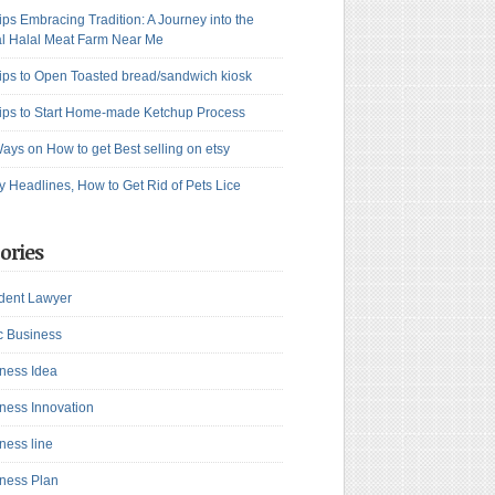
ips Embracing Tradition: A Journey into the
l Halal Meat Farm Near Me
ips to Open Toasted bread/sandwich kiosk
ips to Start Home-made Ketchup Process
ays on How to get Best selling on etsy
y Headlines, How to Get Rid of Pets Lice
ories
dent Lawyer
c Business
ness Idea
ness Innovation
ness line
ness Plan