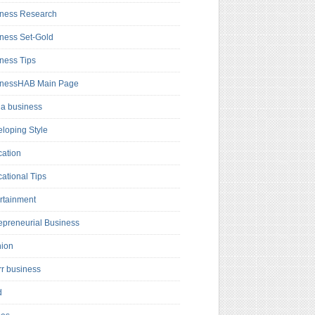
ness Research
ness Set-Gold
ness Tips
inessHAB Main Page
a business
loping Style
ation
ational Tips
rtainment
epreneurial Business
hion
rr business
d