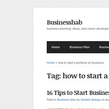
Businesshab
business planning, ideas, and career develop
Home
Business Plan
Busine
Home
»
how to start a perfume oil business
Tag: how to start 
16 Tips to Start Busin
Filed in
Business Idea
by
Godwin Ibanga
on Au