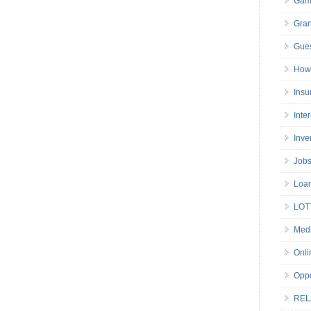
Gam
Gran
Gues
How 
Insu
Inte
Inve
Job
Loa
LOT
Medi
Onli
Oppo
REL