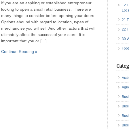
If you are an aspiring or established entrepreneur
12 T
looking to open a small retail business. There are
Loca
many things to consider before opening your doors.
21 T
Options abound with regard to location, types of
merchandise you will sell. And other factors that will
22 T
ultimately affect the success of your store. It is
30 W
important that you or […]
Foot
Continue Reading »
Categ
Acci
Agri
Busi
Busi
Busi
Busi