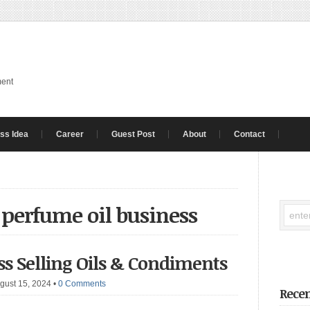
ment
ss Idea
Career
Guest Post
About
Contact
a perfume oil business
ess Selling Oils & Condiments
gust 15, 2024
•
0 Comments
Recen