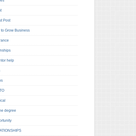
es
t
t Post
to Grow Business
rance
rnships
ntor help
s
ns
TO
cal
ne degree
rtunity
ATIONSHIPS