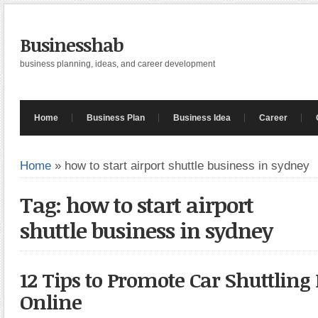
Businesshab
business planning, ideas, and career development
Home
Business Plan
Business Idea
Career
Home
»
how to start airport shuttle business in sydney
Tag: how to start airport
shuttle business in sydney
12 Tips to Promote Car Shuttling
Online