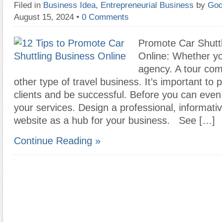
Filed in
Business Idea
,
Entrepreneurial Business
by
God
August 15, 2024
•
0 Comments
Promote Car Shutt
Online: Whether yo
agency. A tour com
other type of travel business. It’s important to 
clients and be successful. Before you can even
your services. Design a professional, informati
website as a hub for your business. See […]
Continue Reading »