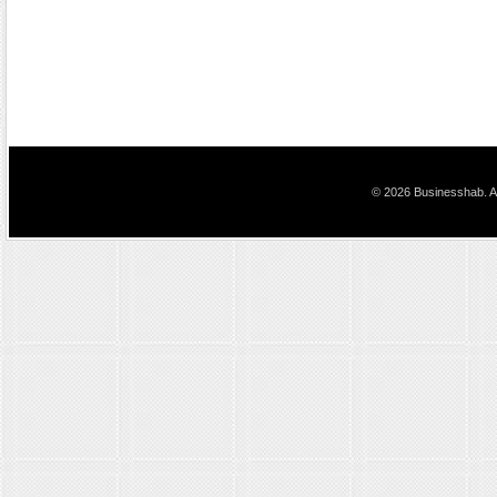
© 2026 Businesshab. Al