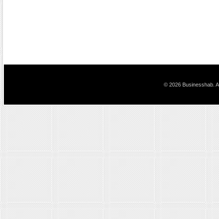
© 2026 Businesshab. Al