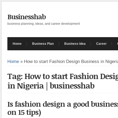
Businesshab
business planning, ideas, and career development
Home
Business Plan
Business Idea
Career
Home
»
How to start Fashion Design Business in Nigeri
Tag: How to start Fashion Desi
in Nigeria | businesshab
Is fashion design a good busines
on 15 tips)