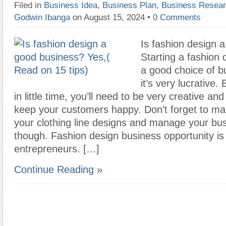
Filed in
Business Idea
,
Business Plan
,
Business Resea
Godwin Ibanga
on August 15, 2024
•
0 Comments
Is fashion design 
Starting a fashion 
a good choice of 
it’s very lucrative.
in little time, you’ll need to be very creative a
keep your customers happy. Don’t forget to ma
your clothing line designs and manage your bus
though. Fashion design business opportunity is 
entrepreneurs. […]
Continue Reading »