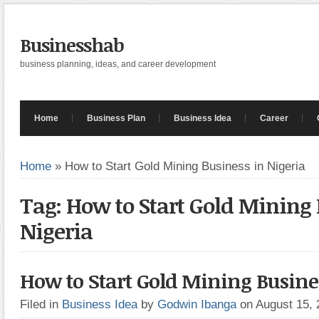
Businesshab
business planning, ideas, and career development
Home
Business Plan
Business Idea
Career
Home
»
How to Start Gold Mining Business in Nigeria
Tag: How to Start Gold Mining 
Nigeria
How to Start Gold Mining Busine
Filed in
Business Idea
by
Godwin Ibanga
on August 15,