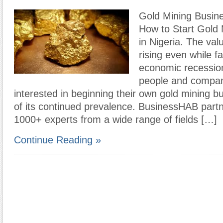
Gold Mining Busine
How to Start Gold 
in Nigeria. The val
rising even while f
economic recessi
people and compan
interested in beginning their own gold mining 
of its continued prevalence. BusinessHAB partn
1000+ experts from a wide range of fields […]
Continue Reading »