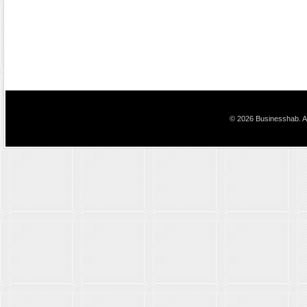
© 2026 Businesshab. Al