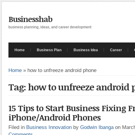
Businesshab
business planning, ideas, and career development
Home
Business Plan
Business Idea
Career
Home
»
how to unfreeze android phone
Tag: how to unfreeze android
15 Tips to Start Business Fixing 
iPhone/Android Phones
Filed in
Business Innovation
by
Godwin Ibanga
on Marc
Comments