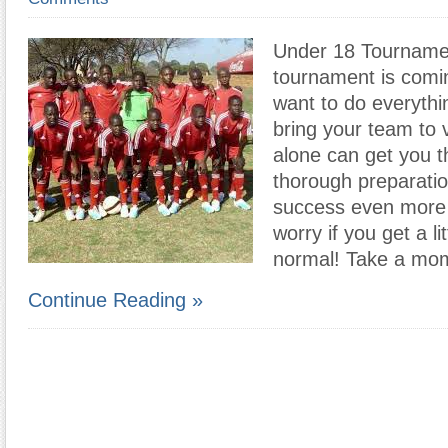
Under 18 Tournamen
tournament is comi
want to do everythi
bring your team to vi
alone can get you t
thorough preparatio
success even more l
worry if you get a li
normal! Take a mom
Continue Reading »