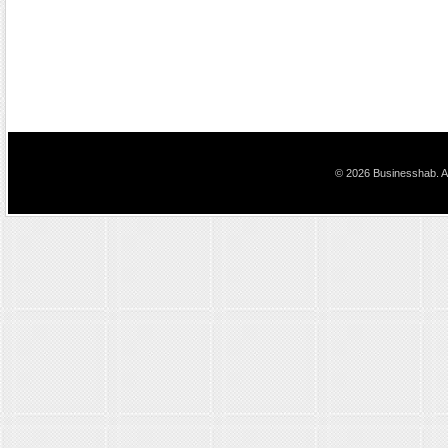
© 2026 Businesshab. Al