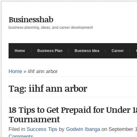
Businesshab
business planning, ideas, and career development
Home
Business Plan
Business Idea
Career
Home
»
iihf ann arbor
Tag: iihf ann arbor
18 Tips to Get Prepaid for Under 1
Tournament
Filed in
Success Tips
by
Godwin Ibanga
on September 
Comments