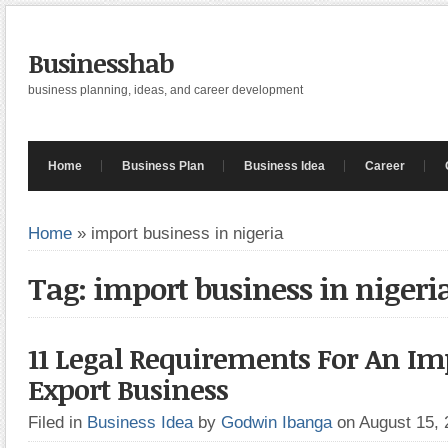
Businesshab
business planning, ideas, and career development
Home
Business Plan
Business Idea
Career
Home
»
import business in nigeria
Tag: import business in nigeri
11 Legal Requirements For An Im
Export Business
Filed in
Business Idea
by
Godwin Ibanga
on August 15,