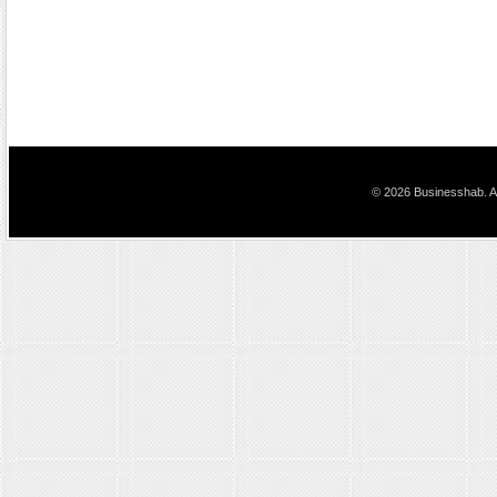
© 2026 Businesshab. Al