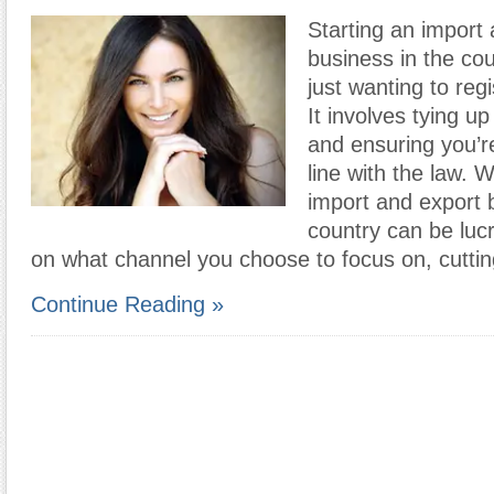
Starting an import
business in the co
just wanting to reg
It involves tying up
and ensuring you’r
line with the law. W
import and export 
country can be luc
on what channel you choose to focus on, cutti
Continue Reading »