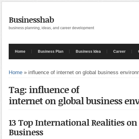
Businesshab
business planning, ideas, and career development
Home
Business Plan
Business Idea
Career
Home
»
influence of internet on global business enviro
Tag: influence of
internet on global business e
13 Top International Realities o
Business