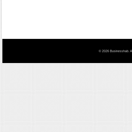
© 2026 Businesshab. Al