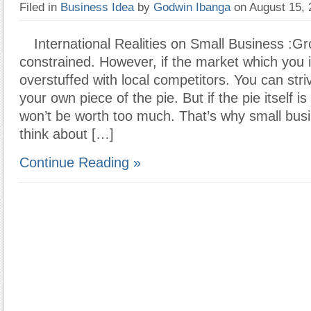
Filed in
Business Idea
by
Godwin Ibanga
on August 15,
International Realities on Small Business :G
constrained. However, if the market which you i
overstuffed with local competitors. You can stri
your own piece of the pie. But if the pie itself i
won’t be worth too much. That’s why small bus
think about […]
Continue Reading »