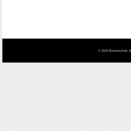
© 2026 Businesshab. Al