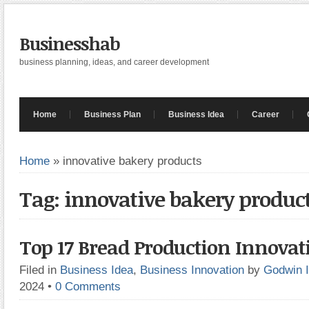
Businesshab
business planning, ideas, and career development
Home
Business Plan
Business Idea
Career
Home
»
innovative bakery products
Tag: innovative bakery produc
Top 17 Bread Production Innovat
Filed in
Business Idea
,
Business Innovation
by
Godwin 
2024
•
0 Comments