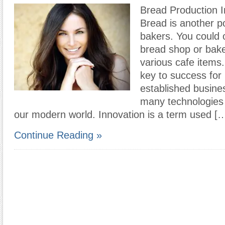
Bread Production I
Bread is another po
bakers. You could
bread shop or bake
various cafe items.
key to success fo
established busine
many technologies 
our modern world. Innovation is a term used [
Continue Reading »