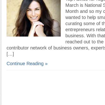
March is National 
Month and so my c
wanted to help sma
curating some of th
entrepreneurs relat
business. With tha
reached out to th
contributor network of business owners, expert
[…]
Continue Reading »