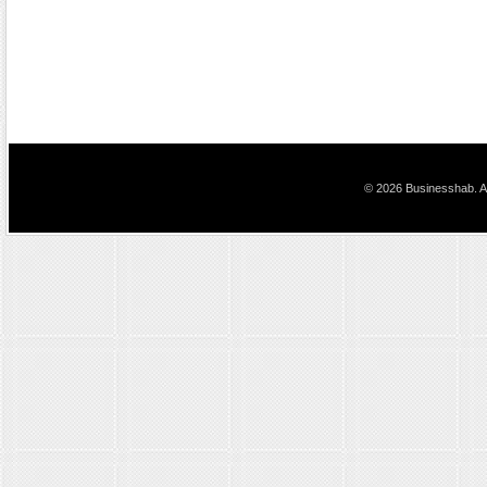
© 2026 Businesshab. Al