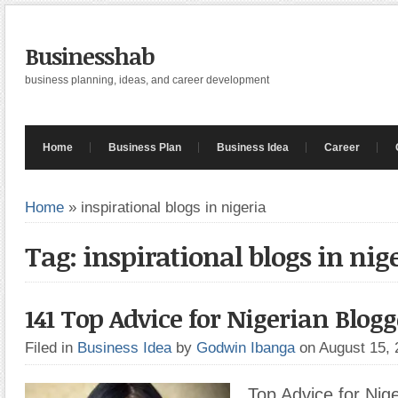
Businesshab
business planning, ideas, and career development
Home
Business Plan
Business Idea
Career
Home
»
inspirational blogs in nigeria
Tag: inspirational blogs in nig
141 Top Advice for Nigerian Blogg
Filed in
Business Idea
by
Godwin Ibanga
on August 15,
Top Advice for Nige