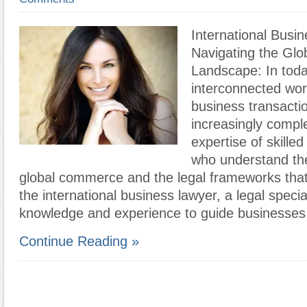
International Busi
Navigating the Glo
Landscape: In toda
interconnected worl
business transact
increasingly comple
expertise of skilled
who understand the 
global commerce and the legal frameworks that 
the international business lawyer, a legal special
knowledge and experience to guide businesses
Continue Reading »