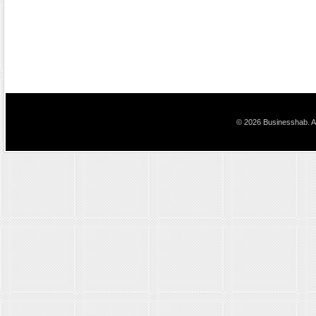
© 2026 Businesshab. Al