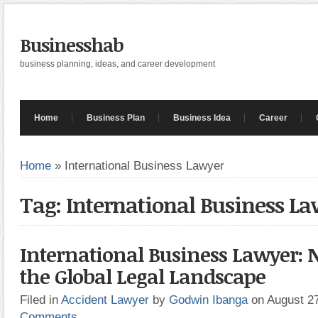
Businesshab
business planning, ideas, and career development
Home
Business Plan
Business Idea
Career
Home
»
International Business Lawyer
Tag: International Business L
International Business Lawyer: 
the Global Legal Landscape
Filed in
Accident Lawyer
by
Godwin Ibanga
on August 2
Comments