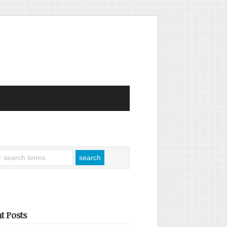
t Posts