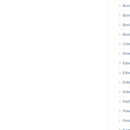
Busi
Busi
Busi
Bus
Chin
Deve
Educ
Educ
Ente
Entr
Fas
Five
Foo