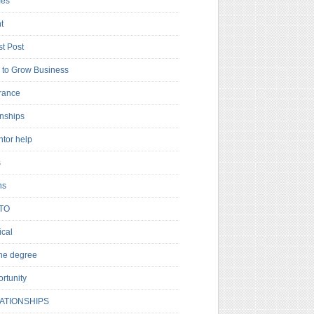
es
t
t Post
to Grow Business
rance
rnships
ntor help
s
ns
TO
cal
ne degree
rtunity
ATIONSHIPS