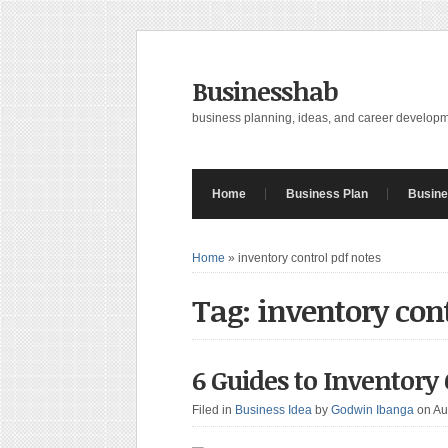
Businesshab
business planning, ideas, and career develop
Home
Business Plan
Busine
Home
»
inventory control pdf notes
Tag: inventory con
6 Guides to Inventory
Filed in
Business Idea
by
Godwin Ibanga
on Au