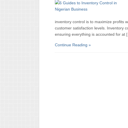
inventory control is to maximize profits
customer satisfaction levels. Inventory c
ensuring everything is accounted for at 
Continue Reading »