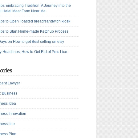
ips Embracing Tradition: A Journey into the
l Halal Meat Farm Near Me
ips to Open Toasted bread/sandwich kiosk
ips to Start Home-made Ketchup Process
ays on How to get Best selling on etsy
y Headlines, How to Get Rid of Pets Lice
ories
dent Lawyer
c Business
ness Idea
ness Innovation
ness line
ness Plan