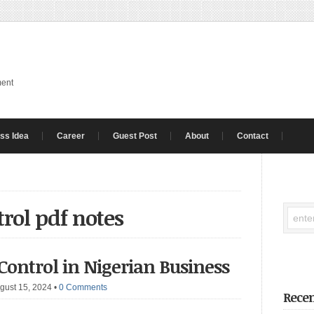
ment
ss Idea
Career
Guest Post
About
Contact
trol pdf notes
 Control in Nigerian Business
gust 15, 2024
•
0 Comments
Recen