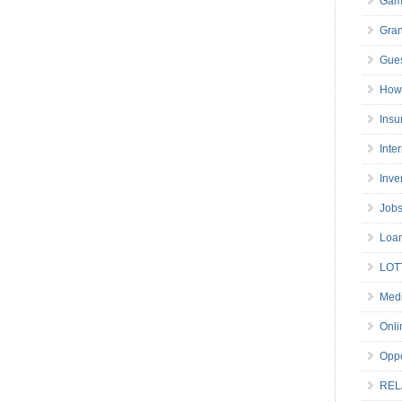
Gam
Gran
Gues
How 
Insu
Inte
Inve
Job
Loa
LOT
Medi
Onli
Oppo
REL