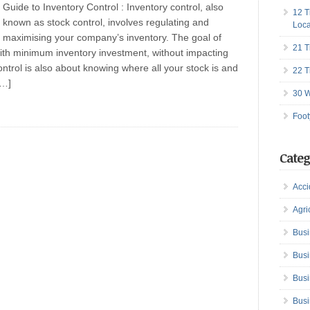
Guide to Inventory Control : Inventory control, also
12 T
known as stock control, involves regulating and
Loca
maximising your company’s inventory. The goal of
21 T
 with minimum inventory investment, without impacting
ontrol is also about knowing where all your stock is and
22 T
[…]
30 W
Foot
Categ
Acci
Agri
Busi
Busi
Busi
Busi