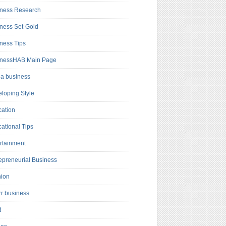
ness Research
ness Set-Gold
ness Tips
inessHAB Main Page
a business
loping Style
ation
ational Tips
rtainment
epreneurial Business
hion
rr business
d