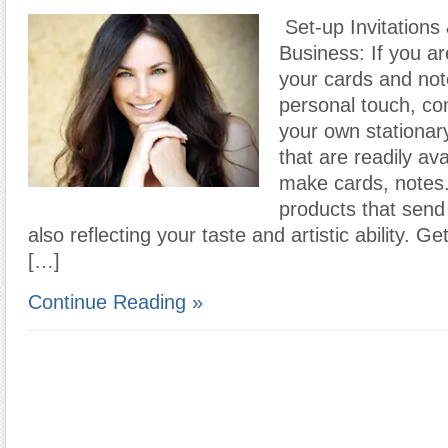
Set-up Invitations
Business: If you ar
your cards and no
personal touch, co
your own stationar
that are readily av
make cards, notes
products that sen
also reflecting your taste and artistic ability. G
[…]
Continue Reading »