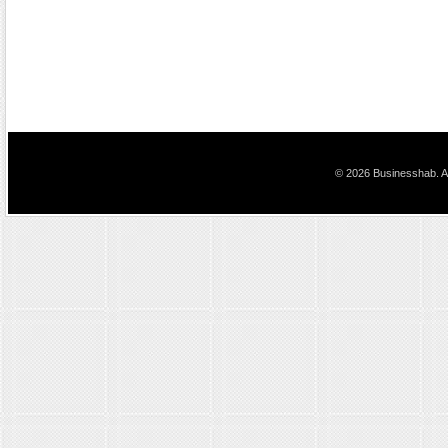
© 2026 Businesshab. Al