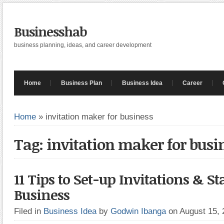
Businesshab
business planning, ideas, and career development
Home
Business Plan
Business Idea
Career
Home
»
invitation maker for business
Tag: invitation maker for busi
11 Tips to Set-up Invitations & St
Business
Filed in
Business Idea
by
Godwin Ibanga
on August 15,