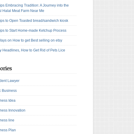
ips Embracing Tradition: A Journey into the
l Halal Meat Farm Near Me
ips to Open Toasted bread/sandwich kiosk
ips to Start Home-made Ketchup Process
ays on How to get Best selling on etsy
y Headlines, How to Get Rid of Pets Lice
ories
dent Lawyer
c Business
ness Idea
ness Innovation
ness line
ness Plan