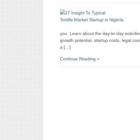
you. Learn about the day-to-day activitie
growth potential, startup costs, legal c
a […]
Continue Reading »