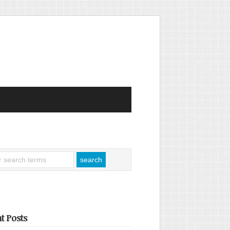
t Posts