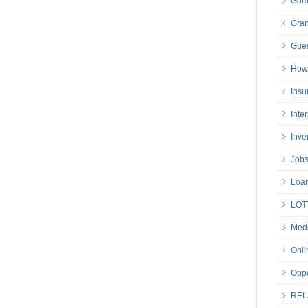
Gam
Gran
Gues
How 
Insu
Inte
Inve
Job
Loa
LOT
Medi
Onli
Oppo
REL