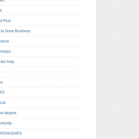
es
t
t Post
to Grow Business
rance
rnships
ntor help
s
ns
TO
cal
ne degree
rtunity
ATIONSHIPS