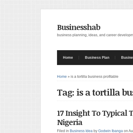
Businesshab
business planning, ideas, and career develop
Home
Business Plan
Busine
Home
»
is a tortilla business profitable
Tag: is a tortilla b
17 Insight To Typical 
Nigeria
Filed in
Business Idea
by
Godwin Ibanga
on Au