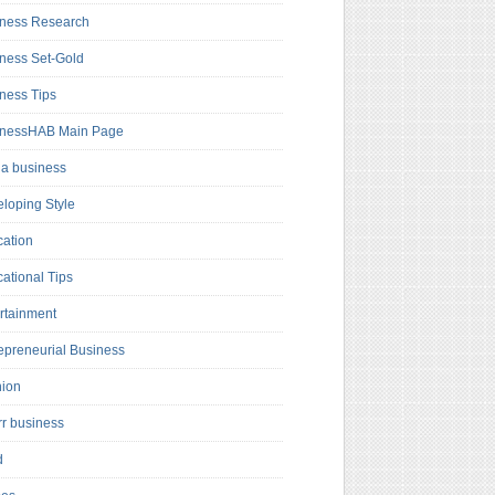
ness Research
ness Set-Gold
ness Tips
inessHAB Main Page
a business
loping Style
ation
ational Tips
rtainment
epreneurial Business
hion
rr business
d