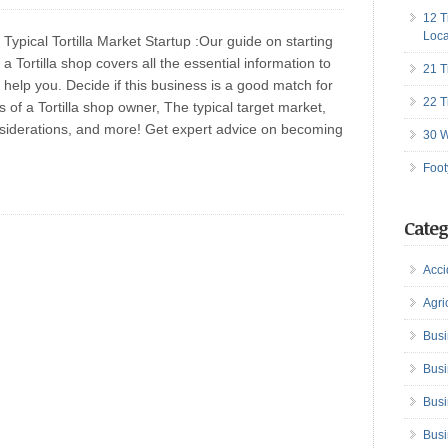
12 T
Loca
Typical Tortilla Market Startup :Our guide on starting
a Tortilla shop covers all the essential information to
21 T
help you. Decide if this business is a good match for
22 T
s of a Tortilla shop owner, The typical target market,
onsiderations, and more! Get expert advice on becoming
30 W
Foot
Categ
Acci
Agri
Busi
Busi
Busi
Busi