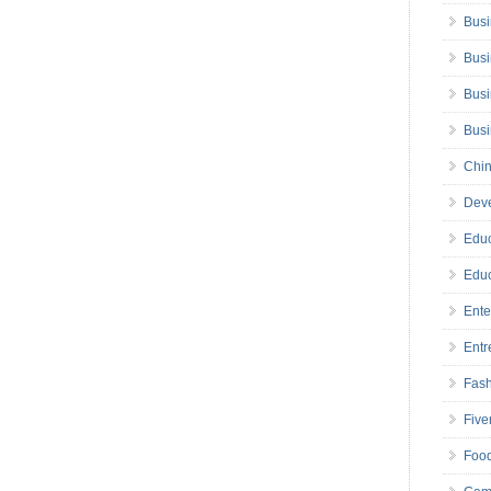
Busi
Busi
Busi
Bus
Chin
Deve
Educ
Educ
Ente
Entr
Fas
Five
Foo