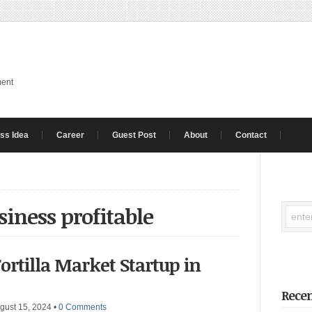
ment
ss Idea
Career
Guest Post
About
Contact
usiness profitable
Tortilla Market Startup in
Recen
gust 15, 2024
•
0 Comments