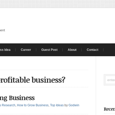
ment
ss Idea
Career
Guest Post
About
Contact
profitable business?
ting Business
s Research
,
How to Grow Business
,
Top Ideas
by
Godwin
Recen