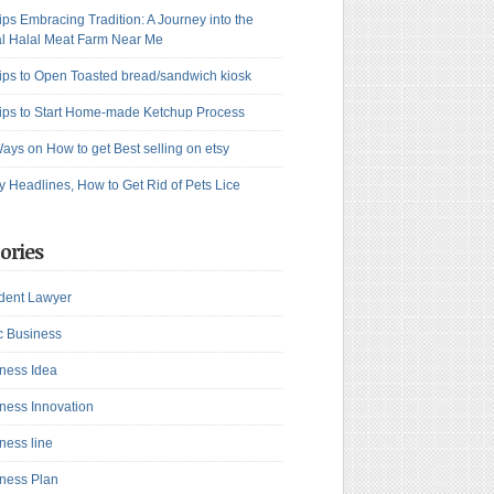
ips Embracing Tradition: A Journey into the
l Halal Meat Farm Near Me
ips to Open Toasted bread/sandwich kiosk
ips to Start Home-made Ketchup Process
ays on How to get Best selling on etsy
y Headlines, How to Get Rid of Pets Lice
ories
dent Lawyer
c Business
ness Idea
ness Innovation
ness line
ness Plan