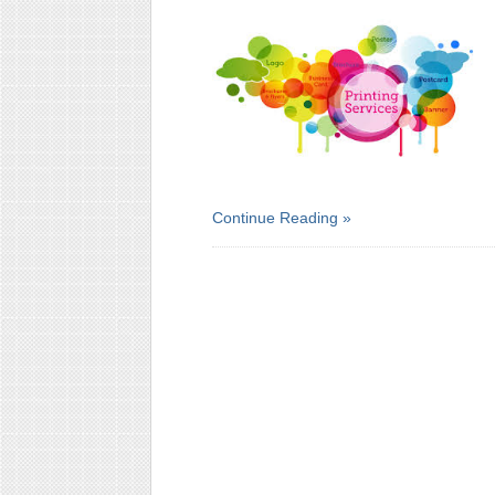
Continue Reading »