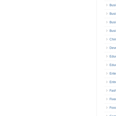
Busi
Busi
Busi
Bus
Chin
Deve
Educ
Educ
Ente
Entr
Fas
Five
Foo