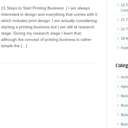
12 T
21 Steps to Start Printing Business | I am always
Loca
interested in design and everything that comes with it
21 T
which includes print design. I am actually considering
starting a printing business but I am still at research
22 T
stage. During my research stage I learn that,
30 W
although the concept of printing business is rather
simple the […]
Foot
Categ
Acci
Agri
Busi
Busi
Busi
Busi