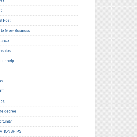
es
t
t Post
to Grow Business
rance
rnships
ntor help
s
ns
TO
cal
ne degree
rtunity
ATIONSHIPS