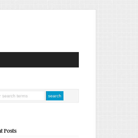
t Posts