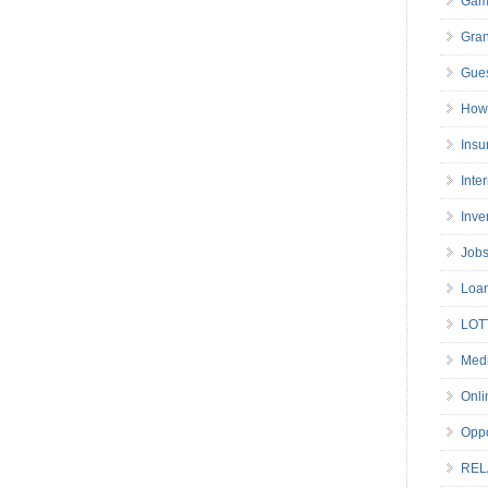
Gam
Gran
Gues
How 
Insu
Inte
Inve
Job
Loa
LOT
Medi
Onli
Oppo
REL