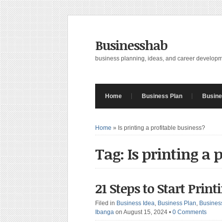
Businesshab
business planning, ideas, and career develop
Home
Business Plan
Busine
Home
»
Is printing a profitable business?
Tag: Is printing a 
21 Steps to Start Prin
Filed in
Business Idea
,
Business Plan
,
Busines
Ibanga
on August 15, 2024
•
0 Comments