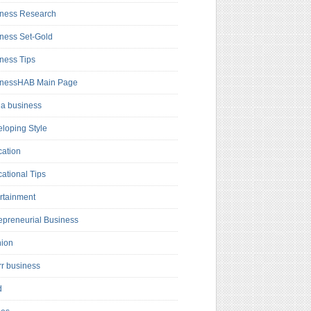
ness Research
ness Set-Gold
ness Tips
inessHAB Main Page
a business
loping Style
ation
ational Tips
rtainment
epreneurial Business
hion
rr business
d