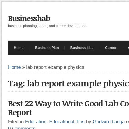
Businesshab
business planning, ideas, and career development
Home
Business Plan
Business Idea
Career
Home
»
lab report example physics
Tag: lab report example physic
Best 22 Way to Write Good Lab Co
Report
Filed in
Education
,
Educational Tips
by
Godwin Ibanga
o
0 Comments