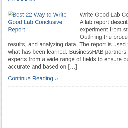
Write Good Lab Co
A lab report descri
experiment from sta
Outlining the proce
results, and analyzing data. The report is used
what has been learned. BusinessHAB partners 
experts from a wide range of fields to ensure ou
accurate and based on […]
Continue Reading »