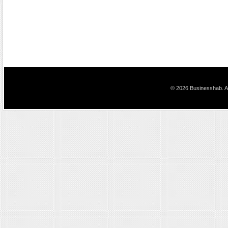
© 2026 Businesshab. Al