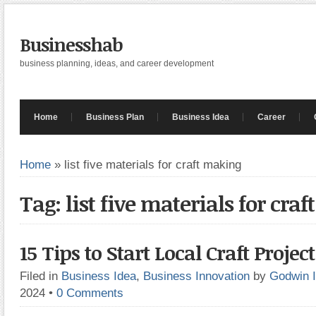
Businesshab
business planning, ideas, and career development
Home
Business Plan
Business Idea
Career
Home
»
list five materials for craft making
Tag: list five materials for cra
15 Tips to Start Local Craft Project
Filed in
Business Idea
,
Business Innovation
by
Godwin 
2024
•
0 Comments