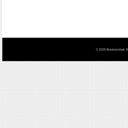
© 2026 Businesshab. Al