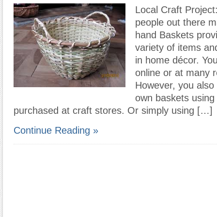
Local Craft Project:
people out there 
hand Baskets provi
variety of items an
in home décor. Yo
online or at many re
However, you also
own baskets using 
purchased at craft stores. Or simply using […]
Continue Reading »