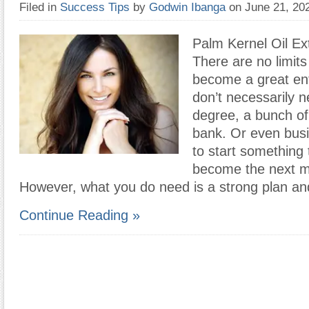
Filed in
Success Tips
by
Godwin Ibanga
on June 21, 2
Palm Kernel Oil Ex
There are no limit
become a great en
don’t necessarily n
degree, a bunch of
bank. Or even bus
to start something 
become the next m
However, what you do need is a strong plan an
Continue Reading »