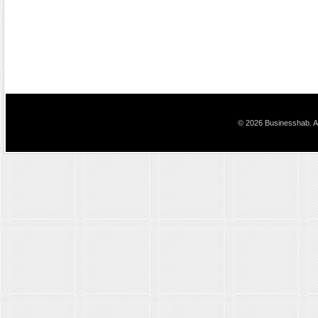
© 2026 Businesshab. Al