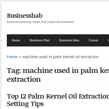
Businesshab
business planning, ideas, and career development
Home
Business Plan
Business Idea
Career
Home
»
machine used in palm kernel oil extraction
Tag: machine used in palm ker
extraction
Top 12 Palm Kernel Oil Extractio
Setting Tips