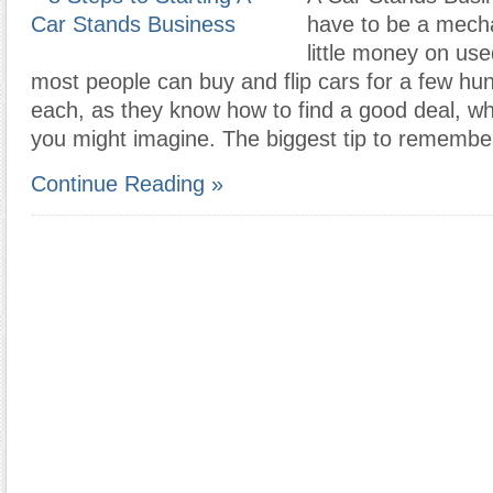
have to be a mech
little money on use
most people can buy and flip cars for a few hun
each, as they know how to find a good deal, wh
you might imagine. The biggest tip to remembe
Continue Reading »