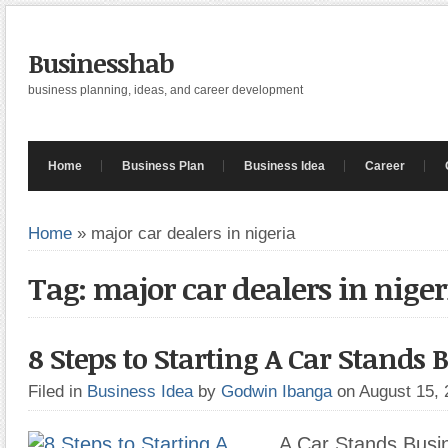
Businesshab
business planning, ideas, and career development
Home
Business Plan
Business Idea
Career
Home
»
major car dealers in nigeria
Tag: major car dealers in niger
8 Steps to Starting A Car Stands 
Filed in
Business Idea
by
Godwin Ibanga
on August 15,
A Car Stands Busin