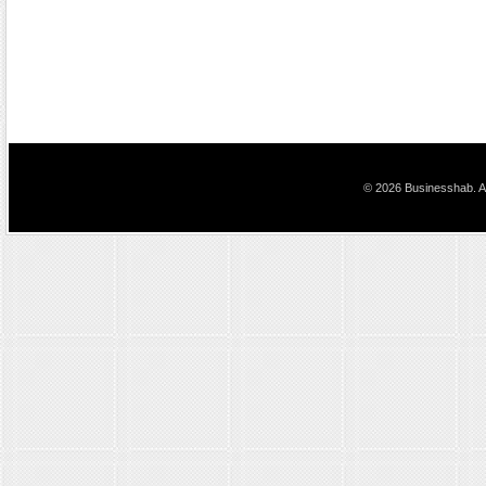
© 2026 Businesshab. Al